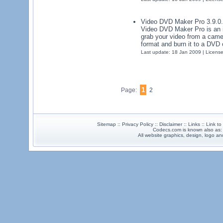
Video DVD Maker Pro 3.9.0
Video DVD Maker Pro is an in
grab your video from a camer
format and burn it to a DVD 
Last update: 18 Jan 2009 | Licens
1
Page:
2
Sitemap :: Privacy Policy :: Disclaimer :: Links :: Link t
Codecs.com is known also as
All website graphics, design, logo 