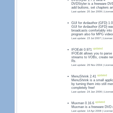
DVDStyler is a freeware DV
add buttons, set chapters a
Last update: 20 Jan 2009 | Licens
GUI for dvdauthor (GFD) 1.
GUI for dvdauthor (GFD) was 
broadcasts comfortably into
program also for MPG videos 
Last update: 15 Jul 2007 | License
updated
IFOEdit 0.971
IFOEdit allows you to parse
streams to VOBs, create ne
Rs.
Last update: 26 Nov 2004 | Licens
updated
MenuShrink 2.41
MenuShrink is a small appl
by turning them into still men
completely free!
Last update: 24 Jan 2006 | Licens
updated
Muxman 0.16.6
Muxman is a freeware DVD m
Last update: 14 Apr 2008 | Licens