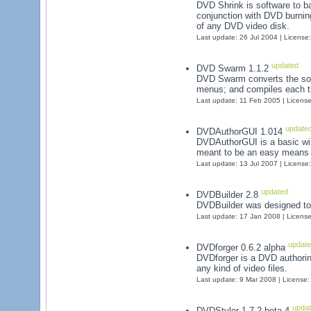
DVD Shrink is software to b
conjunction with DVD burnin
of any DVD video disk.
Last update: 26 Jul 2004 | License
updated
DVD Swarm 1.1.2
DVD Swarm converts the sou
menus; and compiles each ti
Last update: 11 Feb 2005 | Licens
update
DVDAuthorGUI 1.014
DVDAuthorGUI is a basic win
meant to be an easy means 
Last update: 13 Jul 2007 | License
updated
DVDBuilder 2.8
DVDBuilder was designed to
Last update: 17 Jan 2008 | Licens
update
DVDforger 0.6.2 alpha
DVDforger is a DVD authorin
any kind of video files.
Last update: 9 Mar 2008 | License
upda
DVDStyler 1.7.2 beta 4