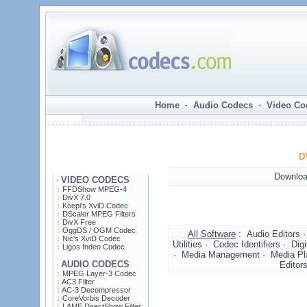
Home · Audio Codecs · Video Co
D
Downloa
VIDEO CODECS
·
FFDShow MPEG-4
DivX 7.0
Koepi's XviD Codec
DScaler MPEG Filters
DivX Free
OggDS / OGM Codec
All Software
: Audio Editors 
Nic's XviD Codec
Utilities · Codec Identifiers · D
Ligos Indeo Codec
· Media Management · Media Play
AUDIO CODECS
Editor
·
MPEG Layer-3 Codec
AC3 Filter
AC-3 Decompressor
CoreVorbis Decoder
LAME DirectShow Filter