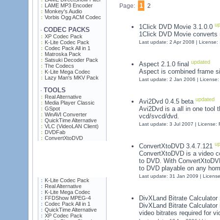
1
LAME MP3 Encoder
Page:
2
Monkey's Audio
Vorbis Ogg ACM Codec
up
1Click DVD Movie 3.1.0.0
CODEC PACKS
·
1Click DVD Movie converts 
XP Codec Pack
K-Lite Codec Pack
Last update: 2 Apr 2008 | License
Codec Pack All in 1
Matroska Pack
Satsuki Decoder Pack
updated
Aspect 2.1.0 final
The Codecs
Aspect is combined frame siz
K-Lite Mega Codec
Lazy Man's MKV Pack
Last update: 2 Jan 2006 | License
TOOLS
·
Real Alternative
updated
Avi2Dvd 0.4.5 beta
Media Player Classic
Avi2Dvd is a all in one tool 
GSpot
WinAVI Converter
vcd/svcd/dvd.
QuickTime Alternative
Last update: 3 Jul 2007 | License:
VLC (VideoLAN Client)
DVDFab
ConvertXtoDVD
up
ConvertXtoDVD 3.4.7.121
ConvertXtoDVD is a video co
to DVD. With ConvertXtoDVD
to DVD playable on any hom
Last update: 31 Jan 2009 | Licens
K-Lite Codec Pack
Real Alternative
K-Lite Mega Codec
DivXLand Bitrate Calculator
FFDShow MPEG-4
Codec Pack All in 1
DivXLand Bitrate Calculator 
QuickTime Alternative
video bitrates required for vi
XP Codec Pack