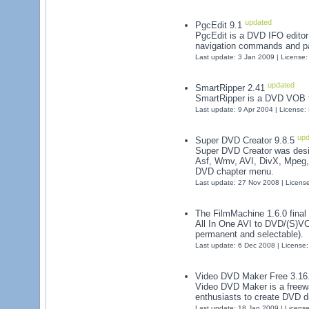
updated
PgcEdit 9.1
PgcEdit is a DVD IFO editor 
navigation commands and pa
Last update: 3 Jan 2009 | License
updated
SmartRipper 2.41
SmartRipper is a DVD VOB fil
Last update: 9 Apr 2004 | License
upd
Super DVD Creator 9.8.5
Super DVD Creator was desi
Asf, Wmv, AVI, DivX, Mpeg
DVD chapter menu.
Last update: 27 Nov 2008 | Licens
The FilmMachine 1.6.0 final
All In One AVI to DVD/(S)VCD
permanent and selectable).
Last update: 6 Dec 2008 | License
Video DVD Maker Free 3.16
Video DVD Maker is a freewa
enthusiasts to create DVD di
Last update: 18 Jan 2009 | Licens