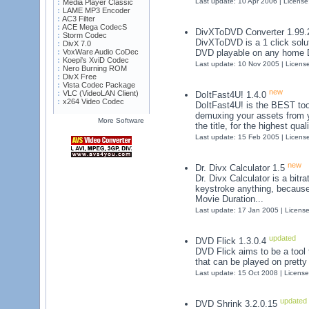
Last update: 10 Apr 2006 | Licens
Media Player Classic
LAME MP3 Encoder
AC3 Filter
ACE Mega CodecS
DivXToDVD Converter 1.99
Storm Codec
DivXToDVD is a 1 click solut
DivX 7.0
VoxWare Audio CoDec
DVD playable on any home D
Koepi's XviD Codec
Last update: 10 Nov 2005 | Licens
Nero Burning ROM
DivX Free
Vista Codec Package
new
VLC (VideoLAN Client)
DoItFast4U! 1.4.0
x264 Video Codec
DoItFast4U! is the BEST tool
demuxing your assets from y
More Software
the title, for the highest qu
Last update: 15 Feb 2005 | Licens
new
Dr. Divx Calculator 1.5
Dr. Divx Calculator is a bitra
keystroke anything, because
Movie Duration...
Last update: 17 Jan 2005 | Licens
updated
DVD Flick 1.3.0.4
DVD Flick aims to be a tool
that can be played on prett
Last update: 15 Oct 2008 | Licens
updated
DVD Shrink 3.2.0.15