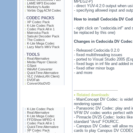
MPEG2-P)
LAME MP3 Encoder
- direct YUV-4:2:0 output when u
Monkey's Audio
- specifying allowed input and out
Vorbis Ogg ACM Codec
CODEC PACKS
·
How to install Cedocida DV Cod
XP Codec Pack
K-Lite Codec Pack
- right click on "cedocida.inf" and 
Codec Pack All in 1
be replaced by this one)
Matroska Pack
Satsuki Decoder Pack
The Codecs
Changes in Cedocida DV Codec 
K-Lite Mega Codec
Lazy Man's MKV Pack
- Released Cedocida 0.2.0
TOOLS
- fixed multithreading issues
·
Real Alternative
- ported to Visual Studio 2005 (Ex
Media Player Classic
- fixed bugs in inf file and added i
GSpot
- fixed other minor bugs
WinAVI Converter
- and more
QuickTime Alternative
VLC (VideoLAN Client)
DVDFab
ConvertXtoDVD
• Related downloads:
- MainConcept DV Codec: is widely
rendering speed.
- Panasonic DV Codec: play and i
K-Lite Codec Pack
VFW DV codec works perfect with 
Real Alternative
K-Lite Mega Codec
- Pinnacle DV25 Codec: looks like
FFDShow MPEG-4
standard "dvsd" FOURCC.
Codec Pack All in 1
- Canopus DV Codec: will allow 
QuickTime Alternative
cards to play Canopus DV CODEC 
XP Codec Pack