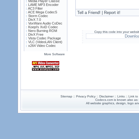
Media Player Classic
LAME MP3 Encoder
AC3 Filter
ACE Mega CodecS
Tell a Friend! | Report it!
Storm Codec
DivX 7.0
VoxWare Audio CoDec
Koepi's XviD Codec
Nero Burning ROM
Copy this code into your websi
DivX Free
Downlo
Vista Codec Package
VLC (VideoLAN Client)
x264 Video Codec
More Software
Sitemap :: Privacy Policy :: Disclaimer :: Links :: Link t
Codecs.com is known also as
All website graphics, design, logo 