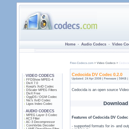
Home · Audio Codecs · Video Co
Free-Codecs.com
> Video Codecs >
Cedoci
Cedocida DV Codec 0.2.0
VIDEO CODECS
·
Updated: 24 Apr 2008 | Freeware | 59KB 
FFDShow MPEG-4
DivX 7.0
Koepi's XviD Codec
Cedocida is an open source Vide
DScaler MPEG Filters
DivX Free
OggDS / OGM Codec
Nic's XviD Codec
Download
Ligos Indeo Codec
AUDIO CODECS
·
MPEG Layer-3 Codec
Features of Cedocida DV Codec 
AC3 Filter
AC-3 Decompressor
CoreVorbis Decoder
- supported formats for in- and 
LAME DirectShow Filter