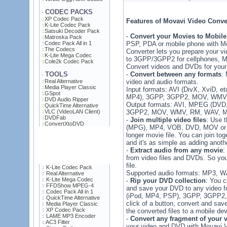
CODEC PACKS
·
XP Codec Pack
Features of Movavi Video Conve
K-Lite Codec Pack
Satsuki Decoder Pack
-
Convert your Movies to Mobile
Matroska Pack
Codec Pack All in 1
PSP, PDA or mobile phone with Mo
The Codecs
Converter lets you prepare your vi
K-Lite Mega Codec
to 3GPP/3GPP2 for cellphones, M
Cole2k Codec Pack
Convert videos and DVDs for your
TOOLS
-
Convert between any formats
:
·
Real Alternative
video and audio formats.
Media Player Classic
Input formats: AVI (DivX, XviD,
GSpot
MP4), 3GPP, 3GPP2, MOV, WMV,
DVD Audio Ripper
Output formats: AVI, MPEG (DVD
QuickTime Alternative
VLC (VideoLAN Client)
3GPP2, MOV, WMV, RM, WAV, 
DVDFab
-
Join multiple video files
: Use 
ConvertXtoDVD
(MPG), MP4, VOB, DVD, MOV or W
longer movie file. You can join to
and it's as simple as adding anothe
-
Extract audio from any movie
:
from video files and DVDs. So you
file.
K-Lite Codec Pack
Supported audio formats: MP3, 
Real Alternative
K-Lite Mega Codec
-
Rip your DVD collection
: You 
FFDShow MPEG-4
and save your DVD to any video
Codec Pack All in 1
(iPod, MP4, PSP), 3GPP, 3GPP2,
QuickTime Alternative
click of a button, convert and sav
Media Player Classic
XP Codec Pack
the converted files to a mobile dev
LAME MP3 Encoder
-
Convert any fragment of your 
AC3 Filter
your video and DVD with Movavi V