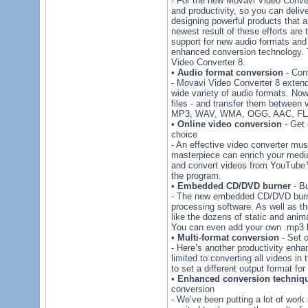
- For the new Movavi Video Conver
and productivity, so you can delive
designing powerful products that 
newest result of these efforts are
support for new audio formats and
enhanced conversion technology. T
Video Converter 8.
•
Audio format conversion
- Conv
- Movavi Video Converter 8 extend
wide variety of audio formats. Now
files - and transfer them between 
MP3, WAV, WMA, OGG, AAC, FLA
•
Online video conversion
- Get 
choice
- An effective video converter mus
masterpiece can enrich your media
and convert videos from YouTube™ 
the program.
•
Embedded CD/DVD burner
- Bu
- The new embedded CD/DVD burner
processing software. As well as th
like the dozens of static and a
You can even add your own .mp3 b
•
Multi-format conversion
- Set o
- Here’s another productivity en
limited to converting all videos in
to set a different output format for 
•
Enhanced conversion techniq
conversion
- We’ve been putting a lot of work