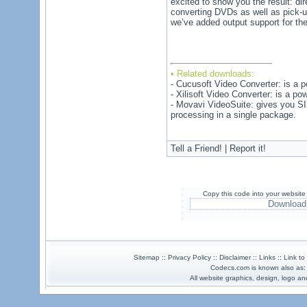
excited to show you the result: di
converting DVDs as well as pick-u
we’ve added output support for th
• Related downloads:
- Cucusoft Video Converter: is a pow
- Xilisoft Video Converter: is a po
- Movavi VideoSuite: gives you SIX
processing in a single package.
Tell a Friend! | Report it!
Copy this code into your website
Download
Sitemap :: Privacy Policy :: Disclaimer :: Links :: Link t
Codecs.com is known also as
All website graphics, design, logo 