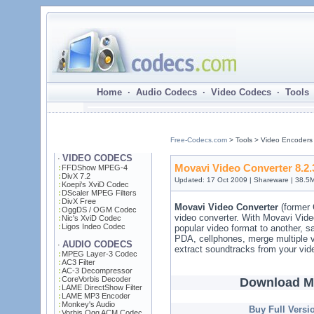
Home · Audio Codecs · Video Codecs · Tools 
Free-Codecs.com
> Tools > Video Encoders
VIDEO CODECS
·
Movavi Video Converter 8.2.
FFDShow MPEG-4
DivX 7.2
Updated: 17 Oct 2009 | Shareware | 38.5
Koepi's XviD Codec
DScaler MPEG Filters
DivX Free
Movavi Video Converter
(former 
OggDS / OGM Codec
video converter. With Movavi Vide
Nic's XviD Codec
Ligos Indeo Codec
popular video format to another, 
PDA, cellphones, merge multiple vi
AUDIO CODECS
·
extract soundtracks from your vide
MPEG Layer-3 Codec
AC3 Filter
AC-3 Decompressor
CoreVorbis Decoder
Download Mo
LAME DirectShow Filter
LAME MP3 Encoder
Monkey's Audio
Buy Full Versi
Vorbis Ogg ACM Codec