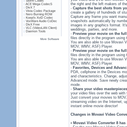
Storm Codec
the right and the left makers of th
ACE Mega CodecS
DivX 7
-
Capture the best shots from y
Vista Codec Package
create a gallery of hundreds of stu
Nero Burning ROM
Capture any frame you want manual
Koepi's XviD Codec
snapshots automatically by number
VoxWare Audio CoDec
DivX Free
images in any graphics format. It's
VLC (VideoLAN Client)
weddings, parties, and more.
Daemon Tools
-
Preview your movie on the full
files directly in the program usin
More Software
You are also able to use Movavi 
MOV, WMV, ASF) Player.
-
Preview your movie on the full
files directly in the program usin
You are also able to use Movavi 
MOV, WMV, ASF) Player.
-
Favorites, Devices and Advan
PDA, cellphone in the Devices mo
and characteristics. Change, adjus
Advanced mode. Save newly create
mode.
-
Share your video masterpiece
your video files over the web with 
Just convert your movies to MOV,
streaming video on the Internet, u
instant online movie director!
Changes in Movavi Video Conver
•
Movavi Video Converter 8 has 