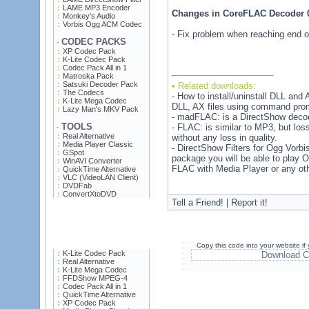
LAME MP3 Encoder
Changes in CoreFLAC Decoder 
Monkey's Audio
Vorbis Ogg ACM Codec
- Fix problem when reaching end of 
CODEC PACKS
·
XP Codec Pack
K-Lite Codec Pack
Codec Pack All in 1
Matroska Pack
Satsuki Decoder Pack
• Related downloads:
The Codecs
- How to install/uninstall DLL and A
K-Lite Mega Codec
DLL, AX files using command pro
Lazy Man's MKV Pack
- madFLAC: is a DirectShow decoder
TOOLS
- FLAC: is similar to MP3, but lo
·
Real Alternative
without any loss in quality.
Media Player Classic
- DirectShow Filters for Ogg Vorbi
GSpot
package you will be able to play
WinAVI Converter
FLAC with Media Player or any oth
QuickTime Alternative
VLC (VideoLAN Client)
DVDFab
ConvertXtoDVD
Tell a Friend! | Report it!
Copy this code into your website i
K-Lite Codec Pack
Download C
Real Alternative
K-Lite Mega Codec
FFDShow MPEG-4
Codec Pack All in 1
QuickTime Alternative
XP Codec Pack