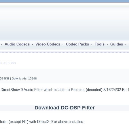
· Audio Codecs · Video Codecs · Codec Packs · Tools · Guides ·
C-DSP Filter
| 574KB | Downloads: 15298
 DirectShow 9 Audio Filter which is able to Process (decoded) 8/16/24/32 Bi
Download DC-DSP Filter
form (except NT) with DirectX 9 or above installed.