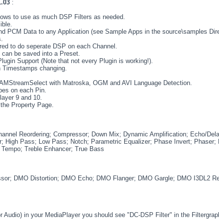
1.03
:
 allows to use as much DSP Filters as needed.
ible.
and PCM Data to any Application (see Sample Apps in the source\samples Dire
.
gured to do seperate DSP on each Channel.
s can be saved into a Preset.
gin Support (Note that not every Plugin is working!).
gh Timestamps changing.
 IAMStreamSelect with Matroska, OGM and AVI Language Detection.
pes on each Pin.
ayer 9 and 10.
 the Property Page.
hannel Reordering; Compressor; Down Mix; Dynamic Amplification; Echo/Dela
; High Pass; Low Pass; Notch; Parametric Equalizer; Phase Invert; Phaser; P
; Tempo; Treble Enhancer; True Bass
or; DMO Distortion; DMO Echo; DMO Flanger; DMO Gargle; DMO I3DL2 
r Audio) in your MediaPlayer you should see "DC-DSP Filter" in the Filtergraph