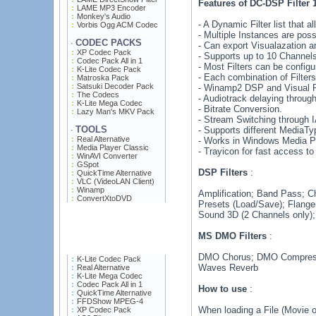
Features of DC-DSP Filter 
LAME MP3 Encoder
Monkey's Audio
- A Dynamic Filter list that
Vorbis Ogg ACM Codec
- Multiple Instances are poss
CODEC PACKS
·
- Can export Visualazation 
XP Codec Pack
- Supports up to 10 Channels
Codec Pack All in 1
- Most Filters can be confi
K-Lite Codec Pack
- Each combination of Filter
Matroska Pack
Satsuki Decoder Pack
- Winamp2 DSP and Visual Plu
The Codecs
- Audiotrack delaying throu
K-Lite Mega Codec
- Bitrate Conversion.
Lazy Man's MKV Pack
- Stream Switching through
TOOLS
- Supports different MediaTy
·
Real Alternative
- Works in Windows Media Pl
Media Player Classic
- Trayicon for fast access to
WinAVI Converter
GSpot
DSP Filters
:
QuickTime Alternative
VLC (VideoLAN Client)
Winamp
Amplification; Band Pass; C
ConvertXtoDVD
Presets (Load/Save); Flanger
Sound 3D (2 Channels only)
MS DMO Filters
:
DMO Chorus; DMO Compress
K-Lite Codec Pack
Waves Reverb
Real Alternative
K-Lite Mega Codec
Codec Pack All in 1
How to use
:
QuickTime Alternative
FFDShow MPEG-4
When loading a File (Movie o
XP Codec Pack