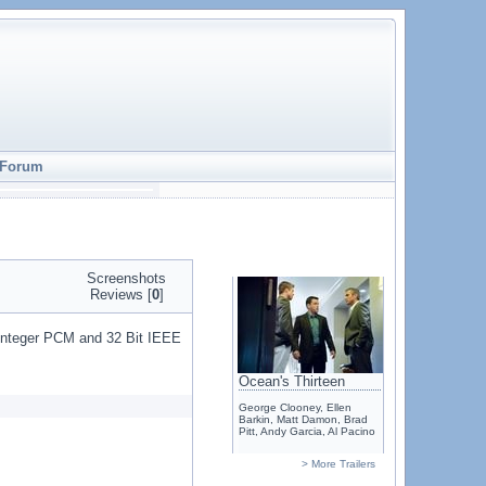
Forum
Screenshots
Reviews [
0
]
t Integer PCM and 32 Bit IEEE
Ocean's Thirteen
George Clooney, Ellen
Barkin, Matt Damon, Brad
Pitt, Andy Garcia, Al Pacino
> More Trailers