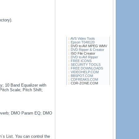
ctory).
AVS Video Tools
Epson T048120
DVD to AVI MPEG WMV
DVD Ripper & Creator
ISO File Creator
DVD to AVI Ripper
FREE ICONS
SECURITY TOOLS
FREE DOWNLOADS
VIDEOHELP.COM
BBSPOT.COM
CDFREAKS.COM
CDR-ZONE.COM
y; 10 Band Equalizer with
itch Scale; Pitch Shift;
Reverb; DMO Param EQ; DMO
´s List. You can control the