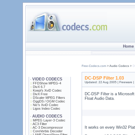
Home 
Free-Codecs.com
> Audio Codecs >
D
DC-DSP Filter 1.03
VIDEO CODECS
·
Updated: 22 Aug 2005 | Freeware 
FFDShow MPEG-4
DivX 6.7
Koepi's XviD Codec
DC-DSP Filter is a Microsoft
DivX Free
DScaler MPEG Filters
Float Audio Data.
OggDS / OGM Codec
Nic's XviD Codec
Ligos Indeo Codec
AUDIO CODECS
·
MPEG Layer-3 Codec
AC3 Filter
It works on every Win32 Plat
AC-3 Decompressor
CoreVorbis Decoder
LAME DirectShow Filter