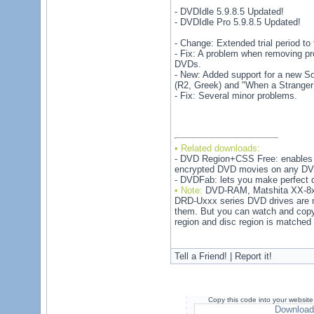
- DVDIdle 5.9.8.5 Updated!
- DVDIdle Pro 5.9.8.5 Updated!
- Change: Extended trial period to
- Fix: A problem when removing p
DVDs.
- New: Added support for a new So
(R2, Greek) and "When a Stranger 
- Fix: Several minor problems.
• Related downloads:
- DVD Region+CSS Free: enables 
encrypted DVD movies on any DVD
- DVDFab: lets you make perfect 
• Note:
DVD-RAM, Matshita XX-8xx
DRD-Uxxx series DVD drives are no
them. But you can watch and cop
region and disc region is matched
Tell a Friend! | Report it!
Copy this code into your website
Download