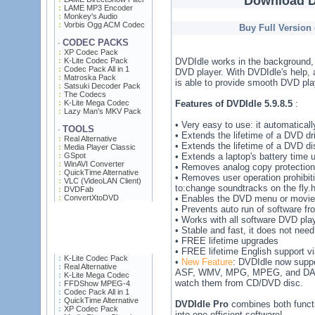
Download D
LAME MP3 Encoder
Monkey's Audio
Vorbis Ogg ACM Codec
Buy Full Version
CODEC PACKS
·
XP Codec Pack
K-Lite Codec Pack
DVDIdle works in the background, 
Codec Pack All in 1
DVD player. With DVDIdle's help,
Matroska Pack
is able to provide smooth DVD pla
Satsuki Decoder Pack
The Codecs
K-Lite Mega Codec
Features of DVDIdle 5.9.8.5
:
Lazy Man's MKV Pack
• Very easy to use: it automatical
TOOLS
·
• Extends the lifetime of a DVD dr
Real Alternative
• Extends the lifetime of a DVD di
Media Player Classic
GSpot
• Extends a laptop's battery time 
WinAVI Converter
• Removes analog copy protection
QuickTime Alternative
• Removes user operation prohibit
VLC (VideoLAN Client)
to:change soundtracks on the fly.h
DVDFab
ConvertXtoDVD
• Enables the DVD menu or movie t
• Prevents auto run of software f
• Works with all software DVD p
• Stable and fast, it does not need
• FREE lifetime upgrades
• FREE lifetime English support vi
K-Lite Codec Pack
•
New Feature
: DVDIdle now suppo
Real Alternative
ASF, WMV, MPG, MPEG, and DAT 
K-Lite Mega Codec
watch them from CD/DVD disc.
FFDShow MPEG-4
Codec Pack All in 1
QuickTime Alternative
DVDIdle Pro
combines both funct
XP Codec Pack
into one efficient software!