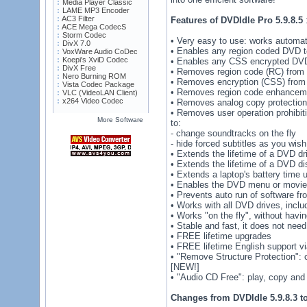
Media Player Classic
LAME MP3 Encoder
AC3 Filter
Features of DVDIdle Pro 5.9.8.5
ACE Mega CodecS
Storm Codec
• Very easy to use: works automat
DivX 7.0
• Enables any region coded DVD to
VoxWare Audio CoDec
Koepi's XviD Codec
• Enables any CSS encrypted DVD 
DivX Free
• Removes region code (RC) from
Nero Burning ROM
• Removes encryption (CSS) from
Vista Codec Package
• Removes region code enhancem
VLC (VideoLAN Client)
x264 Video Codec
• Removes analog copy protection
• Removes user operation prohibit
More Software
to:
- change soundtracks on the fly
- hide forced subtitles as you wish
• Extends the lifetime of a DVD dr
• Extends the lifetime of a DVD di
• Extends a laptop's battery time 
• Enables the DVD menu or movie t
• Prevents auto run of software f
• Works with all DVD drives, incl
• Works "on the fly", without havi
• Stable and fast, it does not need
• FREE lifetime upgrades
• FREE lifetime English support vi
• "Remove Structure Protection":
[NEW!]
• "Audio CD Free": play, copy and
Changes from DVDIdle 5.9.8.3 to