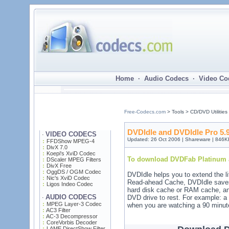
Home · Audio Codecs · Video Co
Free-Codecs.com
> Tools > CD/DVD Utilities
DVDIdle and DVDIdle Pro 5.9
VIDEO CODECS
·
Updated: 26 Oct 2006 | Shareware | 846K
FFDShow MPEG-4
DivX 7.0
Koepi's XviD Codec
To download DVDFab Platinum a
DScaler MPEG Filters
DivX Free
OggDS / OGM Codec
DVDIdle helps you to extend the l
Nic's XviD Codec
Read-ahead Cache, DVDIdle saves 
Ligos Indeo Codec
hard disk cache or RAM cache, and
AUDIO CODECS
DVD drive to rest. For example: a
·
MPEG Layer-3 Codec
when you are watching a 90 minu
AC3 Filter
AC-3 Decompressor
CoreVorbis Decoder
LAME DirectShow Filter