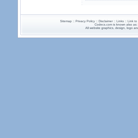
Sitemap :: Privacy Policy :: Disclaimer :: Links :: Link t
Codecs.com is known also as
All website graphics, design, logo 