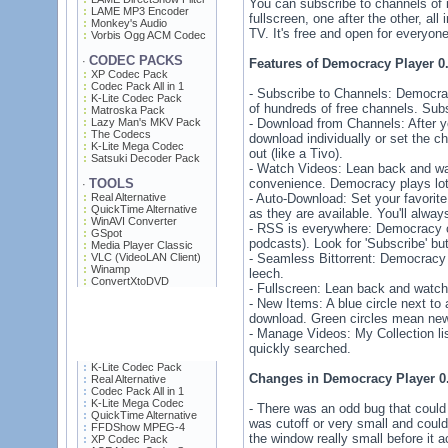
You can subscribe to channels of 
LAME MP3 Encoder
fullscreen, one after the other, all
Monkey's Audio
TV. It's free and open for everyon
Vorbis Ogg ACM Codec
CODEC PACKS
·
Features of Democracy Player 0.
XP Codec Pack
Codec Pack All in 1
- Subscribe to Channels: Democrac
K-Lite Codec Pack
of hundreds of free channels. Subs
Matroska Pack
Lazy Man's MKV Pack
- Download from Channels: After y
The Codecs
download individually or set the c
K-Lite Mega Codec
out (like a Tivo).
Satsuki Decoder Pack
- Watch Videos: Lean back and wat
TOOLS
convenience. Democracy plays lot
·
Real Alternative
- Auto-Download: Set your favori
QuickTime Alternative
as they are available. You'll alw
WinAVI Converter
- RSS is everywhere: Democracy c
GSpot
podcasts). Look for 'Subscribe' bu
Media Player Classic
VLC (VideoLAN Client)
- Seamless Bittorrent: Democracy 
Winamp
leech.
ConvertXtoDVD
- Fullscreen: Lean back and watch 
- New Items: A blue circle next to
download. Green circles mean new
- Manage Videos: My Collection li
quickly searched.
K-Lite Codec Pack
Changes in Democracy Player 0.
Real Alternative
Codec Pack All in 1
K-Lite Mega Codec
- There was an odd bug that could
QuickTime Alternative
was cutoff or very small and could
FFDShow MPEG-4
the window really small before it a
XP Codec Pack