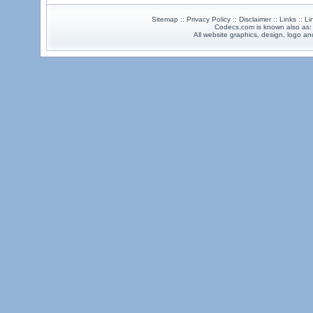
Sitemap :: Privacy Policy :: Disclaimer :: Links :: L
Codecs.com is known also as
All website graphics, design, logo 