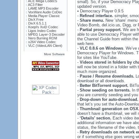
ACE Mega CodecS
small). So, if your Democracy Playe
AC3 Filter
updated version.
LAME MP3 Encoder
• Democracy Player 0.9.5
VoxWare Audio CoDec
-
Refined interface.
simpler, smoot
Media Player Classic
DivX Free
-
Share menu.
New ’share’ menu o
DivX 6.5.1.1
Video Bomb, del.icio.us, Digg, or 
Koepi's XviD Codec
-
Partial proxy support.
We are ha
Ligos Indeo Codec
able to use Democracy Player with
MPEG Layer-3 Decoder
Nero Burning ROM
the Channel Guide from within the 
x264 Video Codec
web here.
VLC (VideoLAN Client)
-
VLC 0.8.6 on Windows
. We’ve 
Democracy Player for Windows. Th
More Software
for sites like YouTube.
-
Videos stored in folders by ch
will now be stored in a folder wit
much more organized.
-
Pause / Resume downloads.
Lo
download or all downloads.
-
Better BitTorrent support.
BitTo
-
Show seeding on torrents.
In t
you are currently seeding and you
-
Drop-down for auto-download.
that let’s you set the Auto-Downlo
-
Thumbnail generation on OSX
doesn’t have a thumbnail, we will
-
‘Details’ section.
Each video item
additional information we have abou
status, the filename of the video, t
-
Retry downloads on network er
or if something else goes wrong w