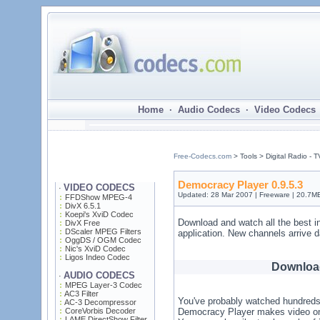
Home · Audio Codecs · Video Codecs 
Free-Codecs.com
> Tools > Digital Radio - 
Democracy Player 0.9.5.3
VIDEO CODECS
·
Updated: 28 Mar 2007 | Freeware | 20.7M
FFDShow MPEG-4
DivX 6.5.1
Koepi's XviD Codec
Download and watch all the best i
DivX Free
DScaler MPEG Filters
application. New channels arrive da
OggDS / OGM Codec
Nic's XviD Codec
Ligos Indeo Codec
Downloa
AUDIO CODECS
·
MPEG Layer-3 Codec
AC3 Filter
You've probably watched hundreds o
AC-3 Decompressor
CoreVorbis Decoder
Democracy Player makes video on t
LAME DirectShow Filter