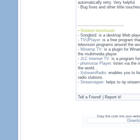
automatically retry. Very helpful.
- Bug fixes and other little touches
• Related downloads:
- Songbird: is a desktop Web play
-
TVUPlayer
: is a free program th
television programs around the wor
-
Winamp TV
: is a plugin for Win
the multimedia player.
-
JLC Internet TV
: is a program fo
-
phonostar Player
: listen via the 
the world...
-
XstreamRadio
: enables you to li
radio stations.
-
Streamripper
: helps to rip strea
Tell a Friend! | Report it!
Copy this code into your webs
Downlo