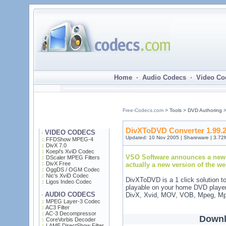
Home · Audio Codecs · Video Co
Free-Codecs.com
> Tools > DVD Authoring 
DivXToDVD Converter 1.99.
VIDEO CODECS
·
Updated: 10 Nov 2005 | Shareware | 3.72
FFDShow MPEG-4
DivX 7.0
Koepi's XviD Codec
VSO Software announces a new 
DScaler MPEG Filters
DivX Free
actually a new version of the w
OggDS / OGM Codec
Nic's XviD Codec
DivXToDVD is a 1 click solution t
Ligos Indeo Codec
playable on your home DVD playe
AUDIO CODECS
DivX, Xvid, MOV, VOB, Mpeg, Mp
·
MPEG Layer-3 Codec
AC3 Filter
AC-3 Decompressor
Downl
CoreVorbis Decoder
LAME DirectShow Filter