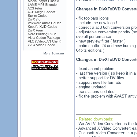
Media Player Classic
LAME MP3 Encoder
AC3 Filter
Changes in DivXToDVD Converte
ACE Mega CodecS
Storm Codec
- fix toolbars icons
DivX 7.0
- include the new logo !
VoxWare Audio CoDec
Koepi's XviD Codec
- correct a ac3 6ch conversion pr
DivX Free
- adjustable conversion priority (ne
Nero Burning ROM
overall performance
Vista Codec Package
- new preview filter ( faster )
VLC (VideoLAN Client)
x264 Video Codec
- patin couffin 24 and new burning
64bits editions )
More Software
Changes in DivXToDVD Converte
- fixed an init problem.
- last free version ( so keep it in a
- better support for DV files
- support new file formats
- engine updated
- translations updated
- fix the problem with AVAST anti
• Related downloads:
- WinAVI Video Converter: is the fa
- Advanced X Video Converter: eas
- Cucusoft Video Converter: is a pow