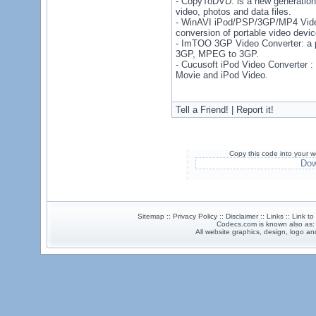
- CopyToDVD: is a new generation
video, photos and data files.
- WinAVI iPod/PSP/3GP/MP4 Video
conversion of portable video devi
- ImTOO 3GP Video Converter: a p
3GP, MPEG to 3GP.
- Cucusoft iPod Video Converter : 
Movie and iPod Video.
Tell a Friend! | Report it!
Copy this code into your w
Dow
Sitemap :: Privacy Policy :: Disclaimer :: Links :: Link t
Codecs.com is known also as
All website graphics, design, logo 