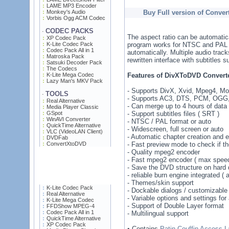
LAME MP3 Encoder
Monkey's Audio
Buy Full version of Conve
Vorbis Ogg ACM Codec
CODEC PACKS
·
The aspect ratio can be automatica
XP Codec Pack
K-Lite Codec Pack
program works for NTSC and PAL v
Codec Pack All in 1
automatically. Multiple audio trac
Matroska Pack
rewritten interface with subtitles s
Satsuki Decoder Pack
The Codecs
K-Lite Mega Codec
Features of DivXToDVD Converte
Lazy Man's MKV Pack
- Supports DivX, Xvid, Mpeg4, M
TOOLS
·
- Supports AC3, DTS, PCM, OGG,
Real Alternative
- Can merge up to 4 hours of data 
Media Player Classic
GSpot
- Support subtitles files ( SRT )
WinAVI Converter
- NTSC / PAL format or auto
QuickTime Alternative
- Widescreen, full screen or auto
VLC (VideoLAN Client)
- Automatic chapter creation and ed
DVDFab
ConvertXtoDVD
- Fast preview mode to check if t
- Quality mpeg2 encoder
- Fast mpeg2 encoder ( max speed 
- Save the DVD structure on hard d
- reliable burn engine integrated ( 
- Themes/skin support
K-Lite Codec Pack
- Dockable dialogs / customizable 
Real Alternative
- Variable options and settings fo
K-Lite Mega Codec
- Support of Double Layer format
FFDShow MPEG-4
Codec Pack All in 1
- Multilingual support
QuickTime Alternative
XP Codec Pack
• Contains
Patin-Couffin Access L