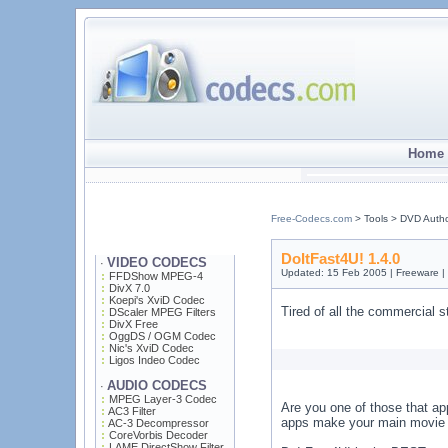
Home 
Free-Codecs.com
> Tools > DVD Auth
DoItFast4U! 1.4.0
VIDEO CODECS
·
Updated: 15 Feb 2005 | Freeware |
FFDShow MPEG-4
DivX 7.0
Koepi's XviD Codec
Tired of all the commercial s
DScaler MPEG Filters
DivX Free
OggDS / OGM Codec
Nic's XviD Codec
Ligos Indeo Codec
AUDIO CODECS
·
MPEG Layer-3 Codec
Are you one of those that ap
AC3 Filter
apps make your main movie l
AC-3 Decompressor
CoreVorbis Decoder
LAME DirectShow Filter