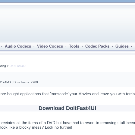
· Audio Codecs · Video Codecs · Tools · Codec Packs · Guides ·
oring >
DoItFast4U!
 2.74MB | Downloads: 9909
tore-bought applications that 'transcode' your Movies and leave you with terrib
Download DoItFast4U!
preciates all the items of a DVD but have had to resort to removing stuff bec
ook like a blocky mess? Look no further!