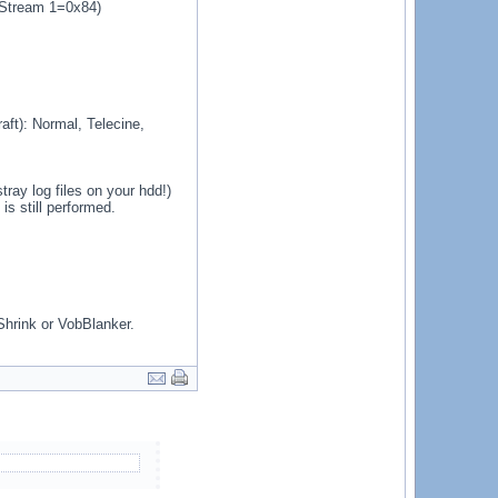
. Stream 1=0x84)
ft): Normal, Telecine,
ray log files on your hdd!)
s still performed.
Shrink or VobBlanker.