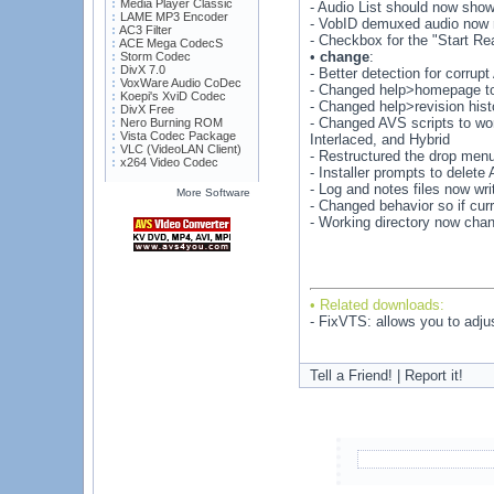
Media Player Classic
- Audio List should now show
LAME MP3 Encoder
- VobID demuxed audio now r
AC3 Filter
- Checkbox for the "Start Re
ACE Mega CodecS
•
change
:
Storm Codec
DivX 7.0
- Better detection for corru
VoxWare Audio CoDec
- Changed help>homepage to
Koepi's XviD Codec
- Changed help>revision histo
DivX Free
- Changed AVS scripts to wor
Nero Burning ROM
Vista Codec Package
Interlaced, and Hybrid
VLC (VideoLAN Client)
- Restructured the drop men
x264 Video Codec
- Installer prompts to delete
- Log and notes files now wri
More Software
- Changed behavior so if cur
- Working directory now chan
• Related downloads:
- FixVTS: allows you to adj
Tell a Friend! | Report it!