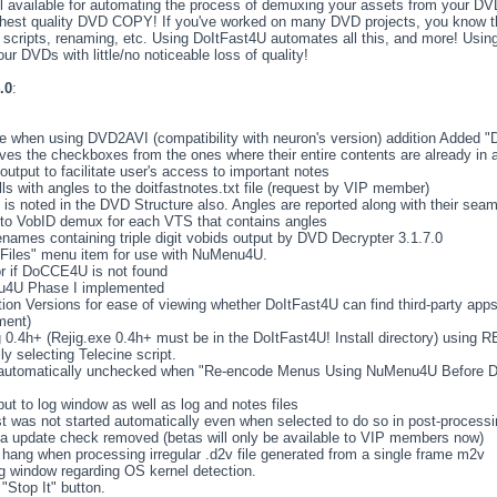
 available for automating the process of demuxing your assets from your DVD
 highest quality DVD COPY! If you've worked on many DVD projects, you know tha
 scripts, renaming, etc. Using DoItFast4U automates all this, and more! Usin
r DVDs with little/no noticeable loss of quality!
.0
:
me when using DVD2AVI (compatibility with neuron's version) addition Added "
es the checkboxes from the ones where their entire contents are already in
 output to facilitate user's access to important notes
ls with angles to the doitfastnotes.txt file (request by VIP member)
t is noted in the DVD Structure also. Angles are reported along with their sea
h to VobID demux for each VTS that contains angles
lenames containing triple digit vobids output by DVD Decrypter 3.1.7.0
Files" menu item for use with NuMenu4U.
r if DoCCE4U is not found
enu4U Phase I implemented
on Versions for ease of viewing whether DoItFast4U can find third-party apps 
ment)
g 0.4h+ (Rejig.exe 0.4h+ must be in the DoItFast4U! Install directory) using RE
y selecting Telecine script.
 automatically unchecked when "Re-encode Menus Using NuMenu4U Before D
t to log window as well as log and notes files
t was not started automatically even when selected to do so in post-processi
ta update check removed (betas will only be available to VIP members now)
hang when processing irregular .d2v file generated from a single frame m2v
og window regarding OS kernel detection.
 "Stop It" button.