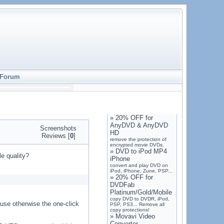
Forum
»
20% OFF for
AnyDVD & AnyDVD
Screenshots
HD
Reviews [
0
]
remove the protection of
encrypted movie DVDs.
»
DVD to iPod MP4
le quality?
iPhone
convert and play DVD on
iPod, iPhone, Zune, PSP...
»
20% OFF for
DVDFab
Platinum/Gold/Mobile
copy DVD to DVDR, iPod,
ause otherwise the one-click
PSP, PS3... Remove all
copy protections!
»
Movavi Video
Converter