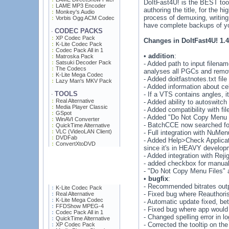
DoItFast4U! is the BEST tool
LAME MP3 Encoder
authoring the title, for the
Monkey's Audio
process of demuxing, writing
Vorbis Ogg ACM Codec
have complete backups of you
CODEC PACKS
·
XP Codec Pack
Changes in DoItFast4U! 1.4
K-Lite Codec Pack
Codec Pack All in 1
•
addition
:
Matroska Pack
Satsuki Decoder Pack
- Added path to input filena
The Codecs
analyses all PGCs and remov
K-Lite Mega Codec
- Added doitfastnotes.txt file
Lazy Man's MKV Pack
- Added information about cel
TOOLS
- If a VTS contains angles, i
·
Real Alternative
- Added ability to autoswitc
Media Player Classic
- Added compatibility with fi
GSpot
- Added "Do Not Copy Menu 
WinAVI Converter
- BatchCCE now searched fo
QuickTime Alternative
VLC (VideoLAN Client)
- Full integration with NuM
DVDFab
- Added Help>Check Applicati
ConvertXtoDVD
since it's in HEAVY develop
- Added integration with Reji
- added checkbox for manuall
- "Do Not Copy Menu Files"
•
bugfix
:
- Recommended bitrates outpu
K-Lite Codec Pack
- Fixed bug where Reauthoris
Real Alternative
K-Lite Mega Codec
- Automatic update fixed, be
FFDShow MPEG-4
- Fixed bug where app would 
Codec Pack All in 1
- Changed spelling error in l
QuickTime Alternative
- Corrected the tooltip on the
XP Codec Pack