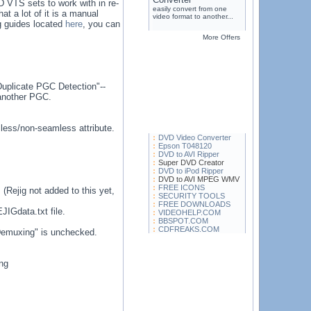
 VTS sets to work with in re-
easily convert from one
t a lot of it is a manual
video format to another...
g guides located
here
, you can
More Offers
Duplicate PGC Detection"--
 another PGC.
mless/non-seamless attribute.
DVD Video Converter
Epson T048120
DVD to AVI Ripper
Super DVD Creator
DVD to iPod Ripper
DVD to AVI MPEG WMV
FREE ICONS
(Rejig not added to this yet,
SECURITY TOOLS
FREE DOWNLOADS
JIGdata.txt file.
VIDEOHELP.COM
BBSPOT.COM
CDFREAKS.COM
emuxing" is unchecked.
ng