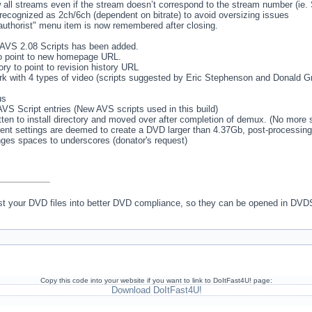
 all streams even if the stream doesn’t correspond to the stream number (ie
ecognized as 2ch/6ch (dependent on bitrate) to avoid oversizing issues
authorist" menu item is now remembered after closing.
pt AVS 2.08 Scripts has been added.
 point to new homepage URL.
ry to point to revision history URL
k with 4 types of video (scripts suggested by Eric Stephenson and Donald Gra
us
 AVS Script entries (New AVS scripts used in this build)
tten to install directory and moved over after completion of demux. (No more st
rent settings are deemed to create a DVD larger than 4.37Gb, post-processing i
ges spaces to underscores (donator's request)
ust your DVD files into better DVD compliance, so they can be opened in DVD
Copy this code into your website if you want to link to DoItFast4U! page:
Download DoItFast4U!