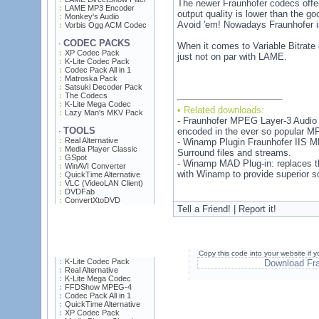
The newer Fraunhofer codecs offer 
LAME MP3 Encoder
output quality is lower than the go
Monkey's Audio
Avoid 'em! Nowadays Fraunhofer i
Vorbis Ogg ACM Codec
CODEC PACKS
·
When it comes to Variable Bitrate 
XP Codec Pack
just not on par with LAME.
K-Lite Codec Pack
Codec Pack All in 1
Matroska Pack
Satsuki Decoder Pack
The Codecs
K-Lite Mega Codec
• Related downloads:
Lazy Man's MKV Pack
- Fraunhofer MPEG Layer-3 Audio D
TOOLS
encoded in the ever so popular MP
·
Real Alternative
- Winamp Plugin Fraunhofer IIS 
Media Player Classic
Surround files and streams.
GSpot
- Winamp MAD Plug-in: replaces t
WinAVI Converter
with Winamp to provide superior 
QuickTime Alternative
VLC (VideoLAN Client)
DVDFab
ConvertXtoDVD
Tell a Friend! | Report it!
Copy this code into your website if
K-Lite Codec Pack
Download Fr
Real Alternative
K-Lite Mega Codec
FFDShow MPEG-4
Codec Pack All in 1
QuickTime Alternative
XP Codec Pack