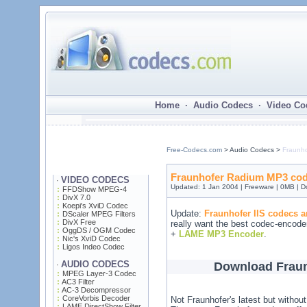
Home · Audio Codecs · Video Co
Free-Codecs.com
> Audio Codecs >
Fraunh
Fraunhofer Radium MP3 code
VIDEO CODECS
·
Updated: 1 Jan 2004 | Freeware | 0MB | 
FFDShow MPEG-4
DivX 7.0
Koepi's XviD Codec
Update:
Fraunhofer IIS codecs a
DScaler MPEG Filters
DivX Free
really want the best codec-encode
OggDS / OGM Codec
+
LAME MP3 Encoder
.
Nic's XviD Codec
Ligos Indeo Codec
AUDIO CODECS
Download Frau
·
MPEG Layer-3 Codec
AC3 Filter
AC-3 Decompressor
CoreVorbis Decoder
Not Fraunhofer's latest but without
LAME DirectShow Filter