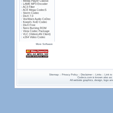
Media Player Classic
LAME MP3 Encoder
AC3 Filter
ACE Mega CodecS
Storm Codec
DivX 7.0
VoxWare Audio CoDec
Koepi's XviD Codec
DivX Free
Nero Burning ROM
Vista Codec Package
VLC (VideoLAN Client)
x264 Video Codec
More Software
Sitemap :: Privacy Policy :: Disclaimer :: Links :: Link t
Codecs.com is known also as
All website graphics, design, logo 