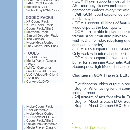
- GOM Player supports most of t
LAME MP3 Encoder
ASF more) by its own embedded co
Monkey's Audio
appropriate codecs everytime when
Vorbis Ogg ACM Codec
- With GOM, you'll experience som
CODEC PACKS
·
media players.
XP Codec Pack
- GOM supports all kinds of featu
K-Lite Codec Pack
video clips at the best quality.
Codec Pack All in 1
- GOM is also able to play incomp
Matroska Pack
Satsuki Decoder Pack
frames. And it can also playback 
The Codecs
(with real-time index rebuilding un
K-Lite Mega Codec
consecutive order).
Lazy Man's MKV Pack
- GOM also supports HTTP St
TOOLS
Only work with internal splitters).
·
Real Alternative
- GOM also support its own skins,
Media Player Classic
buffer for streaming Automatic AS
GSpot
Superspeed/High Mode, Enhanced F
WinAVI Converter
QuickTime Alternative
VLC (VideoLAN Client)
Changes in GOM Player 2.1.18
:
DVDFab
ConvertXtoDVD
- Fix: Abnormal video-output in s
- Bug fix: When using built-in sourc
circumstance.
- Adjustment of text font size in 
- Bug fix: About Gretech MKV Sour
- Bug fix: About Gretech OGG Sour
K-Lite Codec Pack
Real Alternative
K-Lite Mega Codec
FFDShow MPEG-4
Codec Pack All in 1
QuickTime Alternative
• Related downloads:
Media Player Classic