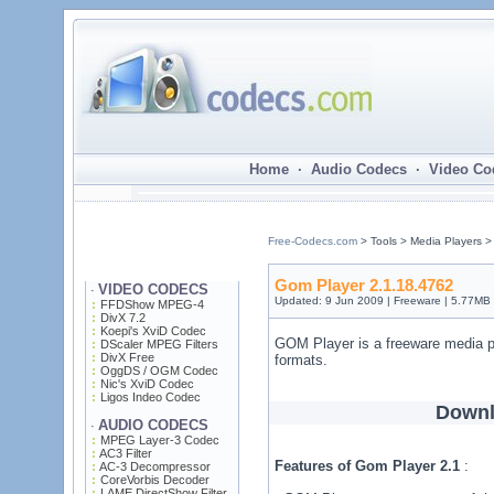
Home · Audio Codecs · Video Co
Free-Codecs.com
> Tools > Media Players 
Gom Player 2.1.18.4762
VIDEO CODECS
·
Updated: 9 Jun 2009 | Freeware | 5.77MB
FFDShow MPEG-4
DivX 7.2
Koepi's XviD Codec
GOM Player is a freeware media pl
DScaler MPEG Filters
DivX Free
formats.
OggDS / OGM Codec
Nic's XviD Codec
Ligos Indeo Codec
Downl
AUDIO CODECS
·
MPEG Layer-3 Codec
AC3 Filter
Features of Gom Player 2.1
:
AC-3 Decompressor
CoreVorbis Decoder
LAME DirectShow Filter