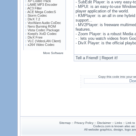
XP Codec Pack
- SubEdit Player: is a very easy-to
LAME MP3 Encoder
- MPUI: is an easy-to-use Windows
AC3 Filter
player application of the world.
ACE Mega CodecS
- KMPlayer: is an all in one hybr
Storm Codec
DivX 7.2
support...
VoxWare Audio CoDec
- MV2Player: is freeware multimedi
Nero Burning ROM
features.
Vista Codec Package
- Zoom Player: is a robust Media
Koepi's XviD Codec
DivX Free
- : lets you watch videos from Go
VLC (VideoLAN Client)
- DivX Player: is the official play
x264 Video Codec
More Software
Tell a Friend! | Report it!
Copy this code into your w
Dow
Sitemap :: Privacy Policy :: Disclaimer :: Links :: Link t
Codecs.com is known also as
All website graphics, design, logo 