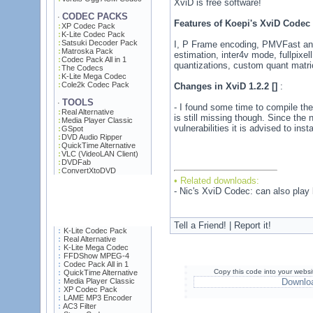
XviD is free software!
CODEC PACKS
·
Features of Koepi's XviD Codec
XP Codec Pack
K-Lite Codec Pack
Satsuki Decoder Pack
I, P Frame encoding, PMVFast an
Matroska Pack
estimation, inter4v mode, fullpixe
Codec Pack All in 1
quantizations, custom quant matri
The Codecs
K-Lite Mega Codec
Cole2k Codec Pack
Changes in XviD 1.2.2 []
:
TOOLS
·
- I found some time to compile th
Real Alternative
is still missing though. Since the 
Media Player Classic
vulnerabilities it is advised to inst
GSpot
DVD Audio Ripper
QuickTime Alternative
VLC (VideoLAN Client)
DVDFab
ConvertXtoDVD
• Related downloads:
- Nic's XviD Codec: can also pla
Tell a Friend! | Report it!
K-Lite Codec Pack
Real Alternative
K-Lite Mega Codec
FFDShow MPEG-4
Codec Pack All in 1
Copy this code into your websi
QuickTime Alternative
Media Player Classic
Downlo
XP Codec Pack
LAME MP3 Encoder
AC3 Filter