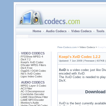
Home · Audio Codecs · Video Codecs · Tools 
Free-Codecs.com
> Video Codecs >
Koepi's
VIDEO CODECS
·
Koepi's XviD Codec 1.2.2
FFDShow MPEG-4
DivX 7.2
Updated: 7 Jun 2009 | Freeware | 637KB 
Koepi's XviD Codec
DScaler MPEG Filters
DivX Free
XviD
is a video codec just like D
OggDS / OGM Codec
encoded with XviD.
Nic's XviD Codec
Ligos Indeo Codec
The XviD Codec is needed to play
DivX.
AUDIO CODECS
·
MPEG Layer-3 Codec
AC3 Filter
Download 
AC-3 Decompressor
CoreVorbis Decoder
LAME DirectShow Filter
LAME MP3 Encoder
Monkey's Audio
XviD is the best currently availab
Vorbis Ogg ACM Codec