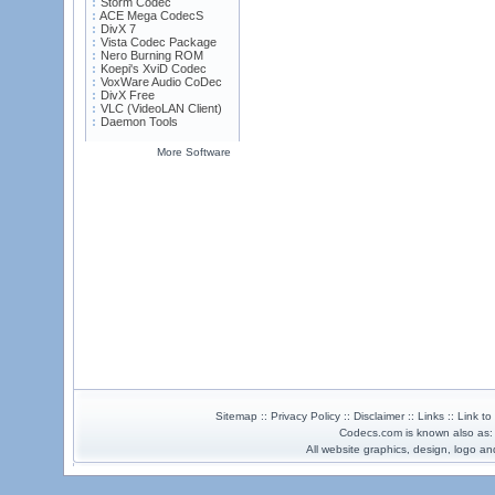
Storm Codec
ACE Mega CodecS
DivX 7
Vista Codec Package
Nero Burning ROM
Koepi's XviD Codec
VoxWare Audio CoDec
DivX Free
VLC (VideoLAN Client)
Daemon Tools
More Software
Sitemap :: Privacy Policy :: Disclaimer :: Links :: Link t
Codecs.com is known also as
All website graphics, design, logo 