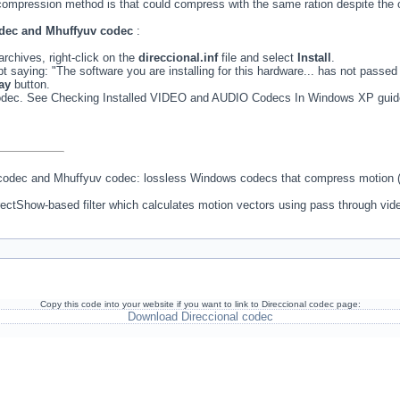
ompression method is that could compress with the same ration despite the o
codec and Mhuffyuv codec
:
rchives, right-click on the
direccional.inf
file and select
Install
.
 saying: "The software you are installing for this hardware... has not passed
ay
button.
 codec. See Checking Installed VIDEO and AUDIO Codecs In Windows XP guid
 codec and Mhuffyuv codec: lossless Windows codecs that compress motion (
DirectShow-based filter which calculates motion vectors using pass through vid
Copy this code into your website if you want to link to Direccional codec page:
Download Direccional codec