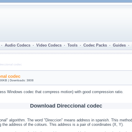
· Audio Codecs · Video Codecs · Tools · Codec Packs · Guides ·
ireccional codec
onal codec
 56KB | Downloads: 3808
ess Windows codec that compress motion) with good compression ratio.
Download Direccional codec
onal" algorithm. The word "Direccion" means address in spanish. This method
 the address of the colours. This address is a pair of coordinates (X, Y).