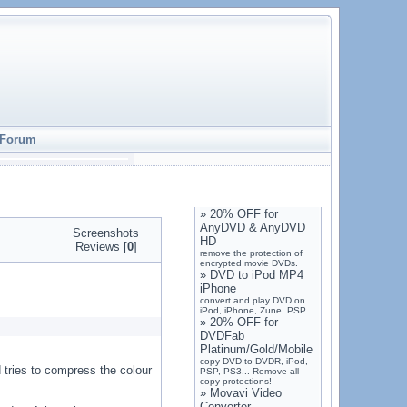
Forum
»
20% OFF for
AnyDVD & AnyDVD
Screenshots
HD
Reviews [
0
]
remove the protection of
encrypted movie DVDs.
»
DVD to iPod MP4
iPhone
convert and play DVD on
iPod, iPhone, Zune, PSP...
»
20% OFF for
DVDFab
Platinum/Gold/Mobile
copy DVD to DVDR, iPod,
 tries to compress the colour
PSP, PS3... Remove all
copy protections!
»
Movavi Video
Converter