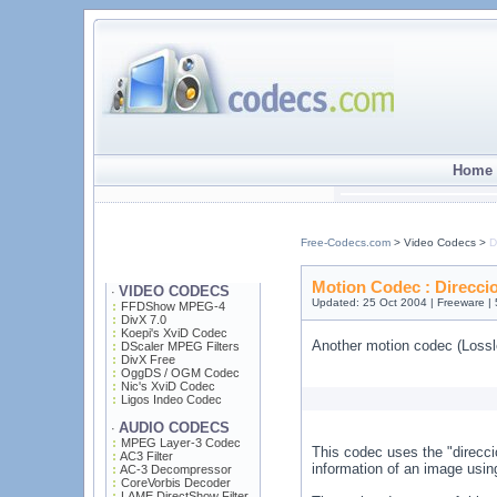
Home 
Free-Codecs.com
> Video Codecs >
D
Motion Codec : Direcci
VIDEO CODECS
·
Updated: 25 Oct 2004 | Freeware |
FFDShow MPEG-4
DivX 7.0
Koepi's XviD Codec
Another motion codec (Lossl
DScaler MPEG Filters
DivX Free
OggDS / OGM Codec
Nic's XviD Codec
Ligos Indeo Codec
AUDIO CODECS
·
MPEG Layer-3 Codec
This codec uses the "direcci
AC3 Filter
information of an image using
AC-3 Decompressor
CoreVorbis Decoder
LAME DirectShow Filter