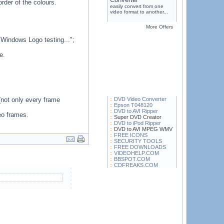
rder of the colours.
easily convert from one
video format to another...
More Offers
 Windows Logo testing...";
e.
not only every frame
DVD Video Converter
Epson T048120
DVD to AVI Ripper
eo frames.
Super DVD Creator
DVD to iPod Ripper
DVD to AVI MPEG WMV
FREE ICONS
SECURITY TOOLS
FREE DOWNLOADS
VIDEOHELP.COM
BBSPOT.COM
CDFREAKS.COM