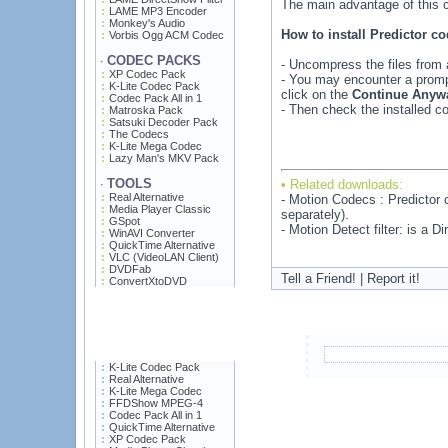
The main advantage of this c
LAME MP3 Encoder
Monkey's Audio
How to install Predictor 
Vorbis Ogg ACM Codec
CODEC PACKS
·
- Uncompress the files from a
XP Codec Pack
- You may encounter a prompt
K-Lite Codec Pack
click on the
Continue Anyw
Codec Pack All in 1
- Then check the installed
Matroska Pack
Satsuki Decoder Pack
The Codecs
K-Lite Mega Codec
Lazy Man's MKV Pack
TOOLS
• Related downloads:
·
Real Alternative
- Motion Codecs : Predictor
Media Player Classic
separately).
GSpot
- Motion Detect filter: is a 
WinAVI Converter
QuickTime Alternative
VLC (VideoLAN Client)
DVDFab
Tell a Friend! | Report it!
ConvertXtoDVD
K-Lite Codec Pack
Real Alternative
K-Lite Mega Codec
FFDShow MPEG-4
Codec Pack All in 1
QuickTime Alternative
XP Codec Pack