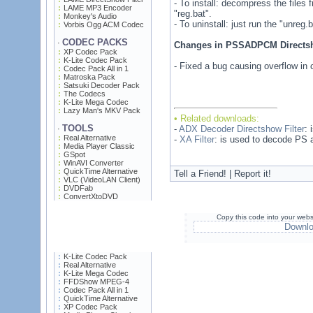
- To install: decompress the files 
LAME MP3 Encoder
"reg.bat".
Monkey's Audio
- To uninstall: just run the "unreg.ba
Vorbis Ogg ACM Codec
CODEC PACKS
·
Changes in PSSADPCM Directsho
XP Codec Pack
K-Lite Codec Pack
- Fixed a bug causing overflow in c
Codec Pack All in 1
Matroska Pack
Satsuki Decoder Pack
The Codecs
K-Lite Mega Codec
Lazy Man's MKV Pack
• Related downloads:
TOOLS
-
ADX Decoder Directshow Filter
: 
·
Real Alternative
-
XA Filter
: is used to decode PS a
Media Player Classic
GSpot
WinAVI Converter
QuickTime Alternative
Tell a Friend! | Report it!
VLC (VideoLAN Client)
DVDFab
ConvertXtoDVD
Copy this code into your webs
Downl
K-Lite Codec Pack
Real Alternative
K-Lite Mega Codec
FFDShow MPEG-4
Codec Pack All in 1
QuickTime Alternative
XP Codec Pack