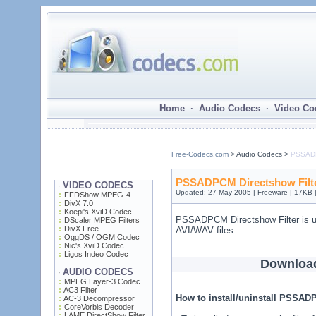
Home · Audio Codecs · Video Co
Free-Codecs.com
> Audio Codecs >
PSSADP
PSSADPCM Directshow Filte
VIDEO CODECS
·
Updated: 27 May 2005 | Freeware | 17KB 
FFDShow MPEG-4
DivX 7.0
Koepi's XviD Codec
PSSADPCM Directshow Filter is 
DScaler MPEG Filters
DivX Free
AVI/WAV files.
OggDS / OGM Codec
Nic's XviD Codec
Ligos Indeo Codec
Downloa
AUDIO CODECS
·
MPEG Layer-3 Codec
AC3 Filter
How to install/uninstall PSSAD
AC-3 Decompressor
CoreVorbis Decoder
LAME DirectShow Filter