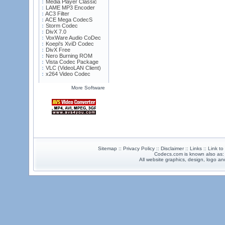
Media Player Classic
LAME MP3 Encoder
AC3 Filter
ACE Mega CodecS
Storm Codec
DivX 7.0
VoxWare Audio CoDec
Koepi's XviD Codec
DivX Free
Nero Burning ROM
Vista Codec Package
VLC (VideoLAN Client)
x264 Video Codec
More Software
Sitemap :: Privacy Policy :: Disclaimer :: Links :: Link t
Codecs.com is known also as
All website graphics, design, logo 