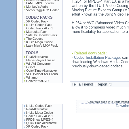
H.264, or MPEG-4 Part 10, is a hi
LAME MP3 Encoder
written by the ITU-T Video Codin
Monkey's Audio
Moving Picture Experts Group (MPE
Vorbis Ogg ACM Codec
effort known as the Joint Video T
CODEC PACKS
·
XP Codec Pack
H.264 or AVC (Advanced Video Cod
K-Lite Codec Pack
allow it to compress video much m
Codec Pack All in 1
more flexibility for application to
Matroska Pack
Satsuki Decoder Pack
The Codecs
K-Lite Mega Codec
Lazy Man's MKV Pack
TOOLS
• Related downloads:
·
Real Alternative
-
Codec Installation Package
: can
Media Player Classic
downloading Windows Media Codecs
WinAVI Converter
previously-downloaded codecs.
GSpot
QuickTime Alternative
VLC (VideoLAN Client)
Winamp
ConvertXtoDVD
Tell a Friend! | Report it!
Copy this code into your websi
Downlo
K-Lite Codec Pack
Real Alternative
K-Lite Mega Codec
Codec Pack All in 1
FFDShow MPEG-4
QuickTime Alternative
XP Codec Pack