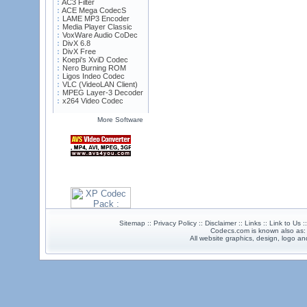
AC3 Filter
ACE Mega CodecS
LAME MP3 Encoder
Media Player Classic
VoxWare Audio CoDec
DivX 6.8
DivX Free
Koepi's XviD Codec
Nero Burning ROM
Ligos Indeo Codec
VLC (VideoLAN Client)
MPEG Layer-3 Decoder
x264 Video Codec
More Software
Sitemap :: Privacy Policy :: Disclaimer :: Links :: Link to Us 
Codecs.com is known also as
All website graphics, design, logo 