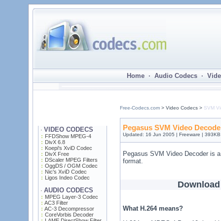
Home · Audio Codecs · Vide
Free-Codecs.com
> Video Codecs >
SVM Vi
Pegasus SVM Video Decoder
VIDEO CODECS
·
Updated: 16 Jun 2005 | Freeware | 393KB
FFDShow MPEG-4
DivX 6.8
Koepi's XviD Codec
Pegasus SVM Video Decoder is a 
DivX Free
DScaler MPEG Filters
format.
OggDS / OGM Codec
Nic's XviD Codec
Ligos Indeo Codec
Download
AUDIO CODECS
·
MPEG Layer-3 Codec
AC3 Filter
What H.264 means?
AC-3 Decompressor
CoreVorbis Decoder
LAME DirectShow Filter