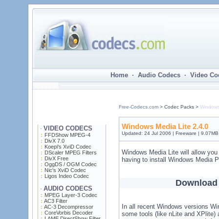
Home · Audio Codecs · Video Co
Free-Codecs.com
> Codec Packs >
Windows
Windows Media Lite 2.4.0
VIDEO CODECS
·
Updated: 24 Jul 2006 | Freeware | 9.07MB
FFDShow MPEG-4
DivX 7.0
Koepi's XviD Codec
Windows Media Lite will allow you
DScaler MPEG Filters
DivX Free
having to install Windows Media P
OggDS / OGM Codec
Nic's XviD Codec
Ligos Indeo Codec
Download 
AUDIO CODECS
·
MPEG Layer-3 Codec
AC3 Filter
In all recent Windows versions Win
AC-3 Decompressor
CoreVorbis Decoder
some tools (like nLite and XPlite
LAME DirectShow Filter