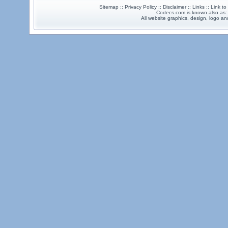
Sitemap :: Privacy Policy :: Disclaimer :: Links :: Link t
Codecs.com is known also as
All website graphics, design, logo 