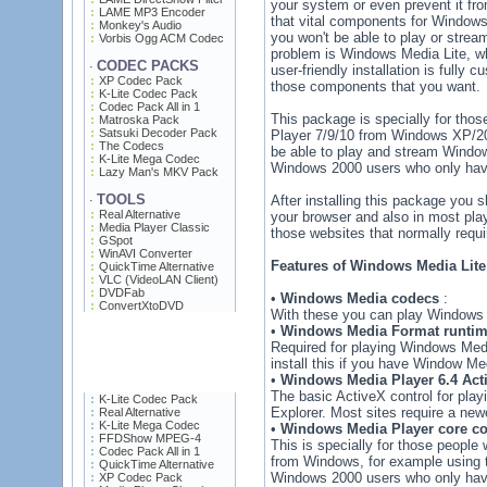
your system or even prevent it fro
LAME MP3 Encoder
that vital components for Windows
Monkey's Audio
you won't be able to play or strea
Vorbis Ogg ACM Codec
problem is Windows Media Lite, wh
CODEC PACKS
·
user-friendly installation is fully
XP Codec Pack
those components that you want.
K-Lite Codec Pack
Codec Pack All in 1
This package is specially for th
Matroska Pack
Satsuki Decoder Pack
Player 7/9/10 from Windows XP/2003
The Codecs
be able to play and stream Window
K-Lite Mega Codec
Windows 2000 users who only have
Lazy Man's MKV Pack
TOOLS
After installing this package you 
·
Real Alternative
your browser and also in most pla
Media Player Classic
those websites that normally requi
GSpot
WinAVI Converter
Features of Windows Media Lite 
QuickTime Alternative
VLC (VideoLAN Client)
DVDFab
•
Windows Media codecs
:
ConvertXtoDVD
With these you can play Windows M
•
Windows Media Format runti
Required for playing Windows Medi
install this if you have Window Med
•
Windows Media Player 6.4 Acti
The basic ActiveX control for pla
K-Lite Codec Pack
Explorer. Most sites require a new
Real Alternative
K-Lite Mega Codec
•
Windows Media Player core co
FFDShow MPEG-4
This is specially for those peop
Codec Pack All in 1
from Windows, for example using too
QuickTime Alternative
Windows 2000 users who only have
XP Codec Pack