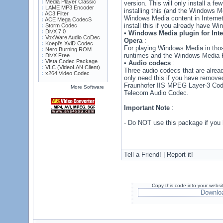
Media Player Classic
version. This will only install a fe
LAME MP3 Encoder
installing this (and the Windows M
AC3 Filter
Windows Media content in Internet
ACE Mega CodecS
install this if you already have Wi
Storm Codec
DivX 7.0
•
Windows Media plugin for Inter
VoxWare Audio CoDec
Opera
:
Koepi's XviD Codec
For playing Windows Media in tho
Nero Burning ROM
runtimes and the Windows Media P
DivX Free
Vista Codec Package
•
Audio codecs
:
VLC (VideoLAN Client)
Three audio codecs that are alread
x264 Video Codec
only need this if you have remove
Fraunhofer IIS MPEG Layer-3 Cod
More Software
Telecom Audio Codec.
Important Note
:
- Do NOT use this package if you 
Tell a Friend! | Report it!
Copy this code into your websi
Downlo