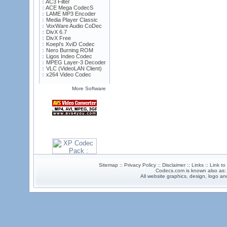
AC3 Filter
ACE Mega CodecS
LAME MP3 Encoder
Media Player Classic
VoxWare Audio CoDec
DivX 6.7
DivX Free
Koepi's XviD Codec
Nero Burning ROM
Ligos Indeo Codec
MPEG Layer-3 Decoder
VLC (VideoLAN Client)
x264 Video Codec
More Software
Sitemap :: Privacy Policy :: Disclaimer :: Links :: Link t
Codecs.com is known also as
All website graphics, design, logo 