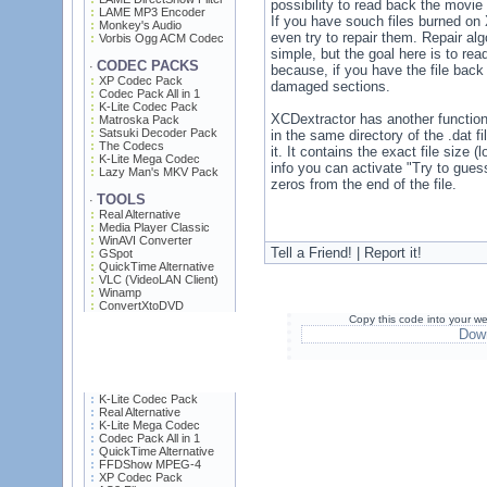
possibility to read back the movie 
LAME MP3 Encoder
If you have souch files burned o
Monkey's Audio
even try to repair them. Repair algo
Vorbis Ogg ACM Codec
simple, but the goal here is to rea
CODEC PACKS
·
because, if you have the file back 
XP Codec Pack
damaged sections.
Codec Pack All in 1
K-Lite Codec Pack
XCDextractor has another functional
Matroska Pack
Satsuki Decoder Pack
in the same directory of the .dat f
The Codecs
it. It contains the exact file size
K-Lite Mega Codec
info you can activate "Try to guess
Lazy Man's MKV Pack
zeros from the end of the file.
TOOLS
·
Real Alternative
Media Player Classic
WinAVI Converter
Tell a Friend! | Report it!
GSpot
QuickTime Alternative
VLC (VideoLAN Client)
Winamp
ConvertXtoDVD
Copy this code into your we
Down
K-Lite Codec Pack
Real Alternative
K-Lite Mega Codec
Codec Pack All in 1
QuickTime Alternative
FFDShow MPEG-4
XP Codec Pack