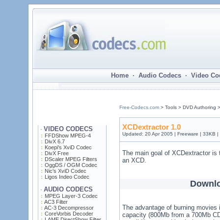
Home · Audio Codecs · Video Co
Free-Codecs.com
> Tools > DVD Authoring 
XCDextractor 1.0
VIDEO CODECS
·
Updated: 20 Apr 2005 | Freeware | 33KB 
FFDShow MPEG-4
DivX 6.7
Koepi's XviD Codec
The main goal of XCDextractor is t
DivX Free
DScaler MPEG Filters
an XCD.
OggDS / OGM Codec
Nic's XviD Codec
Ligos Indeo Codec
Downlo
AUDIO CODECS
·
MPEG Layer-3 Codec
AC3 Filter
The advantage of burning movies i
AC-3 Decompressor
CoreVorbis Decoder
capacity (800Mb from a 700Mb CD) 
LAME DirectShow Filter