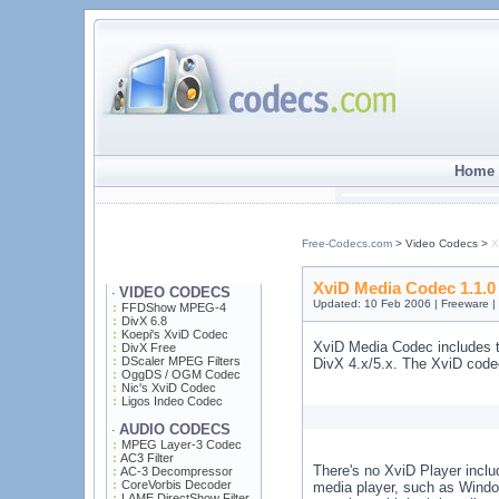
Home 
Free-Codecs.com
> Video Codecs >
X
XviD Media Codec 1.1.0
VIDEO CODECS
·
Updated: 10 Feb 2006 | Freeware 
FFDShow MPEG-4
DivX 6.8
Koepi's XviD Codec
XviD Media Codec includes t
DivX Free
DScaler MPEG Filters
DivX 4.x/5.x. The XviD code
OggDS / OGM Codec
Nic's XviD Codec
Ligos Indeo Codec
AUDIO CODECS
·
MPEG Layer-3 Codec
AC3 Filter
There's no XviD Player includ
AC-3 Decompressor
CoreVorbis Decoder
media player, such as Windo
LAME DirectShow Filter