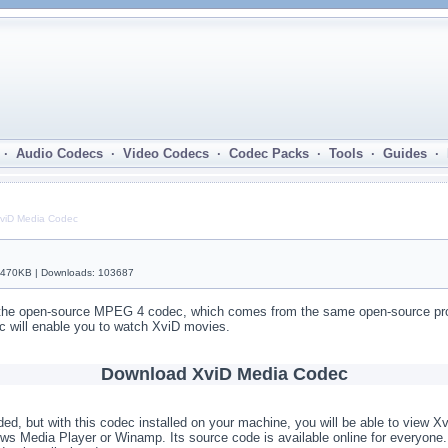
· Audio Codecs · Video Codecs · Codec Packs · Tools · Guides ·
viD Media Codec
| 470KB | Downloads: 103687
he open-source MPEG 4 codec, which comes from the same open-source proje
c will enable you to watch XviD movies.
Download XviD Media Codec
ed, but with this codec installed on your machine, you will be able to view X
ws Media Player or Winamp. Its source code is available online for everyo