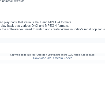
d uninstall wizards.
lso play back that various DivX and MPEG-4 formats.
o play back that various DivX and MPEG-4 formats.
 the software you need to watch and create videos in today's most popular v
Copy this code into your website if you want to link to XviD Media Codec page:
Download XviD Media Codec