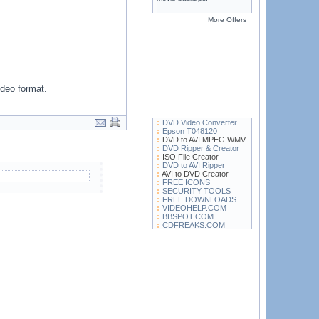
More Offers
ideo format.
DVD Video Converter
Epson T048120
DVD to AVI MPEG WMV
DVD Ripper & Creator
ISO File Creator
DVD to AVI Ripper
AVI to DVD Creator
FREE ICONS
SECURITY TOOLS
FREE DOWNLOADS
VIDEOHELP.COM
BBSPOT.COM
CDFREAKS.COM