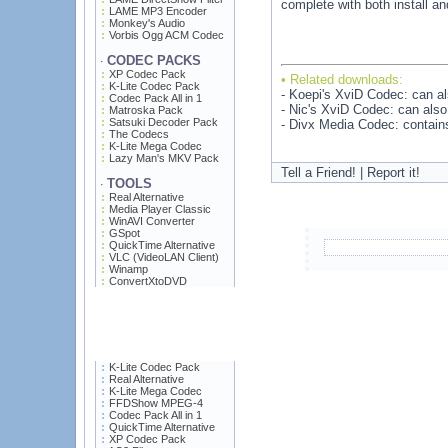
complete with both install an
LAME MP3 Encoder
Monkey's Audio
Vorbis Ogg ACM Codec
CODEC PACKS
·
XP Codec Pack
• Related downloads:
K-Lite Codec Pack
- Koepi's XviD Codec: can a
Codec Pack All in 1
- Nic's XviD Codec: can als
Matroska Pack
Satsuki Decoder Pack
- Divx Media Codec: contains
The Codecs
K-Lite Mega Codec
Lazy Man's MKV Pack
Tell a Friend! | Report it!
TOOLS
·
Real Alternative
Media Player Classic
WinAVI Converter
GSpot
QuickTime Alternative
VLC (VideoLAN Client)
Winamp
ConvertXtoDVD
K-Lite Codec Pack
Real Alternative
K-Lite Mega Codec
FFDShow MPEG-4
Codec Pack All in 1
QuickTime Alternative
XP Codec Pack