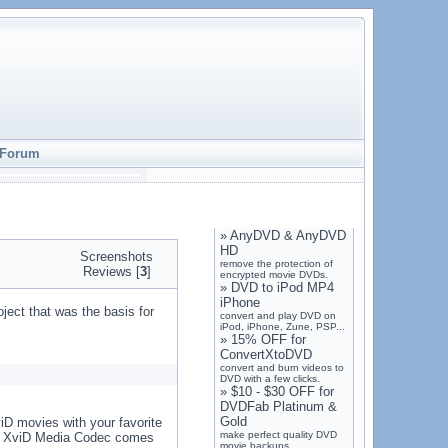
Forum
»
AnyDVD & AnyDVD
HD
Screenshots
remove the protection of
Reviews [
3
]
encrypted movie DVDs.
»
DVD to iPod MP4
iPhone
ct that was the basis for
convert and play DVD on
iPod, iPhone, Zune, PSP...
»
15% OFF for
ConvertXtoDVD
convert and burn videos to
DVD with a few clicks.
»
$10 - $30 OFF for
DVDFab Platinum &
Gold
viD movies with your favorite
make perfect quality DVD
ne. XviD Media Codec comes
movie backups.