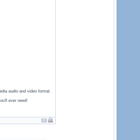
media audio and video format.
ou'll ever need!