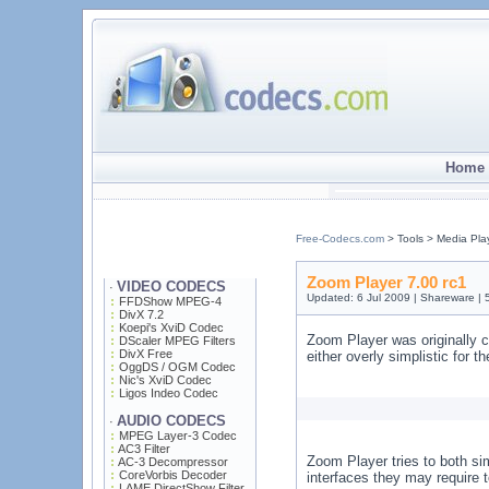
Home 
Free-Codecs.com
> Tools > Media Pla
Zoom Player 7.00 rc1
VIDEO CODECS
·
Updated: 6 Jul 2009 | Shareware |
FFDShow MPEG-4
DivX 7.2
Koepi's XviD Codec
Zoom Player was originally c
DScaler MPEG Filters
DivX Free
either overly simplistic for 
OggDS / OGM Codec
Nic's XviD Codec
Ligos Indeo Codec
AUDIO CODECS
·
MPEG Layer-3 Codec
AC3 Filter
Zoom Player tries to both si
AC-3 Decompressor
CoreVorbis Decoder
interfaces they may require t
LAME DirectShow Filter