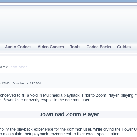
· Audio Codecs · Video Codecs · Tools · Codec Packs · Guides ·
yers >
Zoom Player
 5.17MB | Downloads: 273284
onceived to fill a void in Multimedia playback. Prior to Zoom Player, playing 
the Power User or overly cryptic to the common user.
Download Zoom Player
mplify the playback experience for the common user, while giving the Power Us
o manipulate their playback environment to their exact specification.