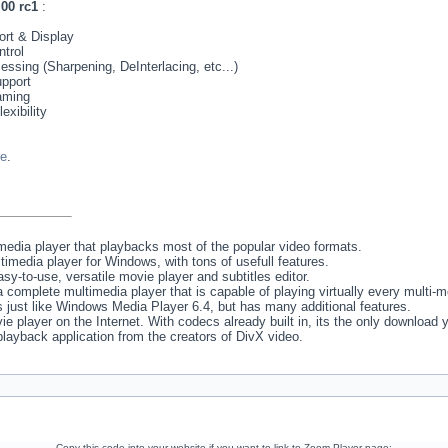
00 rc1
:
rt & Display
trol
sing (Sharpening, DeInterlacing, etc...)
pport
aming
exibility
re
.
media player that playbacks most of the popular video formats.
imedia player for Windows, with tons of usefull features.
asy-to-use, versatile movie player and subtitles editor.
 complete multimedia player that is capable of playing virtually every multi-
s just like Windows Media Player 6.4, but has many additional features.
e player on the Internet. With codecs already built in, its the only download y
l playback application from the creators of DivX video.
Copy this code into your website if you want to link to Zoom Player page: