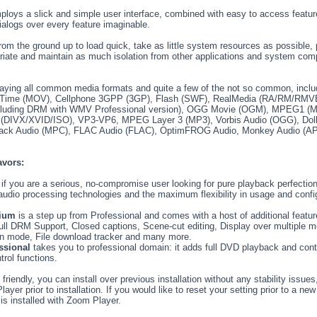
loys a slick and simple user interface, combined with easy to access featur
ialogs over every feature imaginable.
m the ground up to load quick, take as little system resources as possible, 
priate and maintain as much isolation from other applications and system co
laying all common media formats and quite a few of the not so common, inclu
kTime (MOV), Cellphone 3GPP (3GP), Flash (SWF), RealMedia (RA/RM/RM
uding DRM with WMV Professional version), OGG Movie (OGM), MPEG1 
VX/XVID/ISO), VP3-VP6, MPEG Layer 3 (MP3), Vorbis Audio (OGG), Dolby
ack Audio (MPC), FLAC Audio (FLAC), OptimFROG Audio, Monkey Audio (AP
avors:
 if you are a serious, no-compromise user looking for pure playback perfection
d audio processing technologies and the maximum flexibility in usage and conf
ium
is a step up from Professional and comes with a host of additional fea
full DRM Support, Closed captions, Scene-cut editing, Display over multiple m
n mode, File download tracker and many more.
ssional
takes you to professional domain: it adds full DVD playback and cont
trol functions.
riendly, you can install over previous installation without any stability issues
yer prior to installation. If you would like to reset your setting prior to a new
 is installed with Zoom Player.