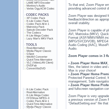
LAME MP3 Encoder
To that end, Zoom Player emp
Monkey's Audio
providing advanced control d
Vorbis Ogg ACM Codec
CODEC PACKS
·
Zoom Player was designed fro
XP Codec Pack
feedback/direction as appro
K-Lite Codec Pack
overall stability.
Codec Pack All in 1
Matroska Pack
Satsuki Decoder Pack
Zoom Player is capable of p
The Codecs
AVI, Matroska (MKV), Quic
K-Lite Mega Codec
Format (ASF/WMV/WMA incl
Lazy Man's MKV Pack
(MPG/SVCD/VOB), MPEG4 (DI
TOOLS
Audio Coding (AAC), MuseP
·
Real Alternative
Audio.
Media Player Classic
GSpot
Zoom Player comes in 3 fl
WinAVI Converter
QuickTime Alternative
VLC (VideoLAN Client)
•
Zoom Player Home MAX
,
DVDFab
files, the latest in video an
ConvertXtoDVD
Max is your choice!
•
Zoom Player Home Prem
Protected Parental Control, 
management, Safe navigatio
•
Zoom Player Home Profe
and fullscreen navigation con
K-Lite Codec Pack
Real Alternative
K-Lite Mega Codec
Zoom Player is very upgrade f
FFDShow MPEG-4
a previous version of Zoom Pla
Codec Pack All in 1
"DefaultSetting.exe" file that
QuickTime Alternative
Media Player Classic