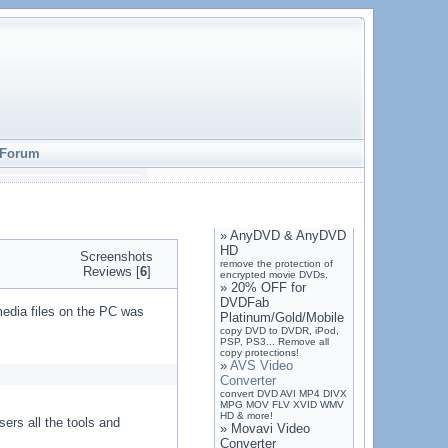
Forum
»
AnyDVD & AnyDVD
HD
Screenshots
remove the protection of
Reviews [
6
]
encrypted movie DVDs.
»
20% OFF for
DVDFab
media files on the PC was
Platinum/Gold/Mobile
copy DVD to DVDR, iPod,
PSP, PS3... Remove all
copy protections!
»
AVS Video
Converter
convert DVD AVI MP4 DIVX
MPG MOV FLV XVID WMV
HD & more!
ers all the tools and
»
Movavi Video
Converter