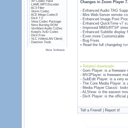
XP Codec Pack
Changes in Zoom Player 7.
LAME MP3 Encoder
AC3 Filter
- Enhanced Audio TAG Suppo
Storm Codec
- Mini Web-Server remote con
ACE Mega CodecS
DivX 7.2
- Enhanced Image Post Proces
Vista Codec Package
- Enhanced QuickTime v7 su
Nero Burning ROM
- Improved MMS/RTSP stre
VoxWare Audio CoDec
- Enhanced Subtitle display fl
Koepi's XviD Codec
DivX Free
- Even more Customizable
VLC (VideoLAN Client)
- Bug Fixes
Daemon Tools
• Read the full changelog
he
More Software
• Related downloads:
- Gom Player: is a freeware 
- MV2Player: is freeware mult
- SubEdit Player: is a very e
- The Core Media Player: is a
- Media Player Classic: look
- ALShow: is the easiest movi
- DivX Player: is the officia
Tell a Friend! | Report it!