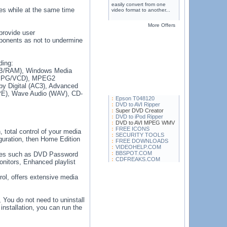
easily convert from one
es while at the same time
video format to another...
More Offers
provide user
mponents as not to undermine
ding:
VB/RAM), Windows Media
(MPG/VCD), MPEG2
 Digital (AC3), Advanced
E), Wave Audio (WAV), CD-
Epson T048120
DVD to AVI Ripper
Super DVD Creator
DVD to iPod Ripper
DVD to AVI MPEG WMV
FREE ICONS
, total control of your media
SECURITY TOOLS
iguration, then Home Edition
FREE DOWNLOADS
VIDEOHELP.COM
BBSPOT.COM
tures such as DVD Password
CDFREAKS.COM
onitors, Enhanced playlist
rol, offers extensive media
, You do not need to uninstall
 installation, you can run the