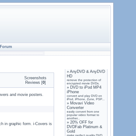
Forum
»
AnyDVD & AnyDVD
HD
Screenshots
remove the protection of
Reviews [
0
]
encrypted movie DVDs.
»
DVD to iPod MP4
iPhone
covers and movie posters.
convert and play DVD on
iPod, iPhone, Zune, PSP...
»
Movavi Video
Converter
easily convert from one
popular video format to
another...
»
20% OFF for
ch in graphic form. i-Covers is
DVDFab Platinum &
Gold
make perfect quality DVD