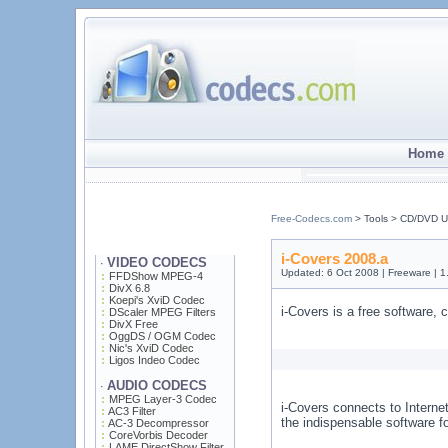
Home 
Free-Codecs.com
> Tools > CD/DVD Uti
i-Covers 2008.a
VIDEO CODECS
·
Updated: 6 Oct 2008 | Freeware | 
FFDShow MPEG-4
DivX 6.8
Koepi's XviD Codec
i-Covers is a free software,
DScaler MPEG Filters
DivX Free
OggDS / OGM Codec
Nic's XviD Codec
Ligos Indeo Codec
AUDIO CODECS
·
MPEG Layer-3 Codec
i-Covers connects to Internet
AC3 Filter
the indispensable software f
AC-3 Decompressor
CoreVorbis Decoder
LAME DirectShow Filter