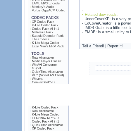
LAME MP3 Encoder
Monkey's Audio
Vorbis Ogg ACM Codec
• Related downloads:
CODEC PACKS
·
- UnderCoverXP: is a very po
XP Codec Pack
- CdCoverCreator: is a powerf
K-Lite Codec Pack
- IMDB-Grab: is a little tool 
Codec Pack All in 1
- EMDB: is a small utility t
Matroska Pack
Satsuki Decoder Pack
The Codecs
K-Lite Mega Codec
Tell a Friend! | Report it!
Lazy Man's MKV Pack
TOOLS
·
Real Alternative
Media Player Classic
WinAVI Converter
GSpot
QuickTime Alternative
VLC (VideoLAN Client)
Winamp
ConvertXtoDVD
K-Lite Codec Pack
Real Alternative
K-Lite Mega Codec
FFDShow MPEG-4
Codec Pack All in 1
QuickTime Alternative
XP Codec Pack