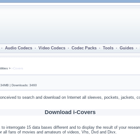
· Audio Codecs · Video Codecs · Codec Packs · Tools · Guides ·
lities >
i-Covers
1.34MB | Downloads: 3460
 conceived to search and download on Internet all sleeves, pockets, jackets, 
Download i-Covers
 to interrogate 15 data bases different and to display the result of your resear
or all fans of movies and amateurs of videos, Vhs, Dvd and Divx.