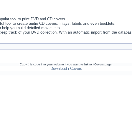
pular tool to print DVD and CD covers.
ul tool to create audio CD covers, inlays, labels and even booklets.
to help you build detailed movie lists.
o keep track of your DVD collection. With an automatic import from the databas
Copy this code into your website if you want to link to i-Covers page:
Download i-Covers