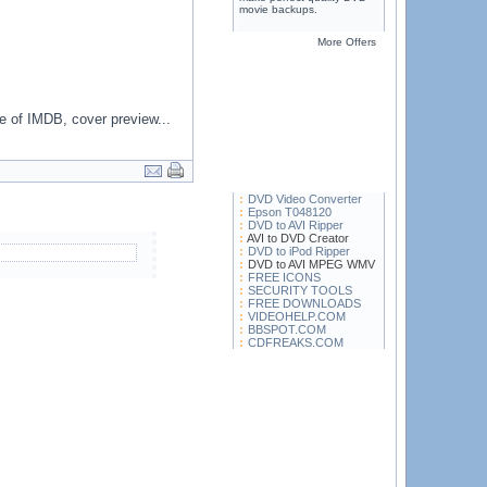
movie backups.
More Offers
e of IMDB, cover preview...
DVD Video Converter
Epson T048120
DVD to AVI Ripper
AVI to DVD Creator
DVD to iPod Ripper
DVD to AVI MPEG WMV
FREE ICONS
SECURITY TOOLS
FREE DOWNLOADS
VIDEOHELP.COM
BBSPOT.COM
CDFREAKS.COM