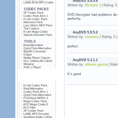
AnyDVD 5.9.5.6
LAME ACM MP3 Codec
Written by:
Richard J
| Rating:
5
CODEC PACKS
XP Codec Pack
DVD Decrypter had problems de-c
Codec Pack All in 1
perfectly.
K-Lite Codec Pack
Matroska Pack
Lazy Man's MKV Pack
The Codecs
K-Lite Mega Codec
AnyDVD 5.9.5.2
Satsuki Decoder Pack
Written by:
nurmery
| Rating:
5
|
TOOLS
Real Alternative
perfect
QuickTime Alternative
WinAVI Converter
GSpot
Media Player Classic
AnyDVD 5.3.1.1
VLC (VideoLAN Client)
Written by:
alberto garcia
| Rati
Winamp
XVid;-) Player
It´s good
K-Lite Codec Pack
Real Alternative
Codec Pack All in 1
QuickTime Alternative
FFDShow MPEG-4
Mega Codec Pack
ACE Mega CodecS
AC3 Filter
XP Codec Pack
LAME MP3 Encoder
VoxWare Audio CoDec