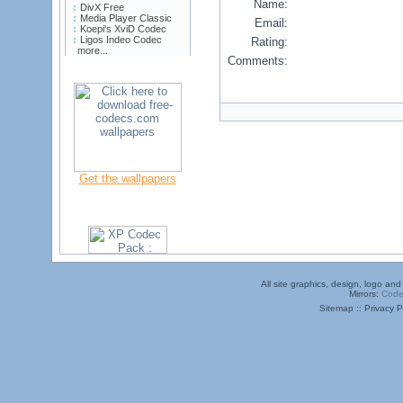
Name:
DivX Free
Media Player Classic
Email:
Koepi's XviD Codec
Ligos Indeo Codec
Rating:
more...
Comments:
Get the wallpapers
All site graphics, design, logo a
Mirrors:
Code
Sitemap :: Privacy Po