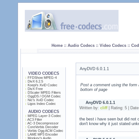
Home :: Audio Codecs :: Video Codecs :: Code
AnyDVD 6.0.1.1
VIDEO CODECS
FFDShow MPEG-4
DivX 6.2.5
Post a comment using the form 
Koepi's XviD Codec
DivX Free
bottom of page
DScaler MPEG Filters
OggDS / OGM Codec
Nic's XviD Codec
AnyDVD 6.0.1.1
Ligos Indeo Codec
Written by:
cliff
| Rating:
5
| Date
AUDIO CODECS
MPEG Layer-3 Codec
the best i have seen but did not
AC3 Filter
AC-3 Decompressor
don't know why it just stated un
CoreVorbis Decoder
Vorbis Ogg ACM Codec
LAME MP3 Encoder
Monkey's Audio