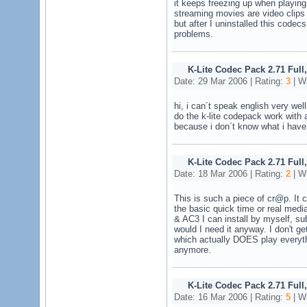
it keeps freezing up when playing
streaming movies are video clips
but after I uninstalled this codec
problems.
K-Lite Codec Pack 2.71 Full
Date: 29 Mar 2006 | Rating:
3
| Wr
hi, i can´t speak english very we
do the k-lite codepack work with
because i don´t know what i have 
K-Lite Codec Pack 2.71 Full
Date: 18 Mar 2006 | Rating:
2
| Wr
This is such a piece of cr@p. It 
the basic quick time or real media
& AC3 I can install by myself, su
would I need it anyway. I don't g
which actually DOES play everythi
anymore.
K-Lite Codec Pack 2.71 Full
Date: 16 Mar 2006 | Rating:
5
| Wr