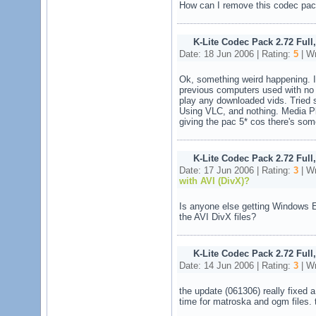
How can I remove this codec pa
K-Lite Codec Pack 2.72 Full
Date: 18 Jun 2006 | Rating:
5
| Wr
Ok, something weird happening. I'
previous computers used with no 
play any downloaded vids. Tried s
Using VLC, and nothing. Media Play
giving the pac 5* cos there's som
K-Lite Codec Pack 2.72 Full
Date: 17 Jun 2006 | Rating:
3
| Wr
with AVI (DivX)?
Is anyone else getting Windows 
the AVI DivX files?
K-Lite Codec Pack 2.72 Full
Date: 14 Jun 2006 | Rating:
3
| Wr
the update (061306) really fixed a
time for matroska and ogm files. 