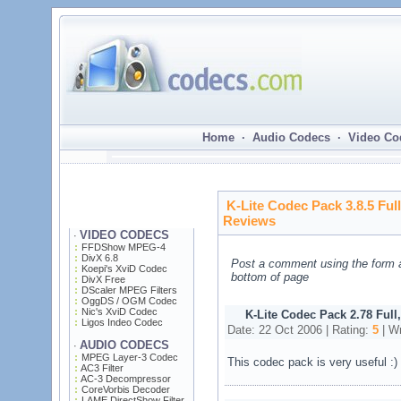
Home · Audio Codecs · Video Co
K-Lite Codec Pack 3.8.5 Ful
Reviews
VIDEO CODECS
·
FFDShow MPEG-4
DivX 6.8
Post a comment using the form 
Koepi's XviD Codec
bottom of page
DivX Free
DScaler MPEG Filters
OggDS / OGM Codec
Nic's XviD Codec
K-Lite Codec Pack 2.78 Full
Ligos Indeo Codec
Date: 22 Oct 2006 | Rating:
5
| Wr
AUDIO CODECS
·
MPEG Layer-3 Codec
This codec pack is very useful :)
AC3 Filter
AC-3 Decompressor
CoreVorbis Decoder
LAME DirectShow Filter