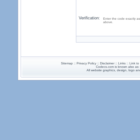
Verification:
Enter the code exactly as
above.
Sitemap :: Privacy Policy :: Disclaimer :: Links :: Link t
Codecs.com is known also as
All website graphics, design, logo 