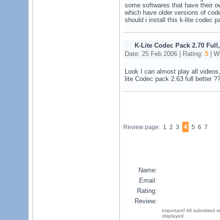
some softwares that have their 
which have older versions of code
should i install this k-lite codec p
K-Lite Codec Pack 2.70 Full
Date: 25 Feb 2006 | Rating:
5
| Wr
Look I can almost play all videos
lite Codec pack 2.63 full better ?
4
Review page:
1 2 3
5 6 7
Name:
Email:
Rating:
Review:
Important! All submitted 
displayed.