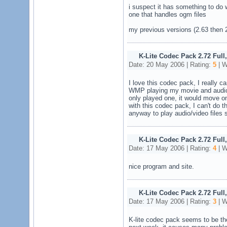
i suspect it has something to do 
one that handles ogm files
my previous versions (2.63 then 2
K-Lite Codec Pack 2.72 Full
Date: 20 May 2006 | Rating:
5
| W
I love this codec pack, I really c
WMP playing my movie and audio fi
only played one, it would move ont
with this codec pack, I can't do th
anyway to play audio/video files 
K-Lite Codec Pack 2.72 Full
Date: 17 May 2006 | Rating:
4
| W
nice program and site.
K-Lite Codec Pack 2.72 Full
Date: 17 May 2006 | Rating:
3
| W
K-lite codec pack seems to be the