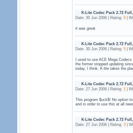
K-Lite Codec Pack 2.72 Full
Date: 30 Jun 2006 | Rating:
5
| Wr
it was great
K-Lite Codec Pack 2.72 Full
Date: 30 Jun 2006 | Rating:
5
| Wr
I used to use ACE Mega Codecs P
the former stopped updating sinc
today, I think, K-lite takes the pla
K-Lite Codec Pack 2.72 Full
Date: 27 Jun 2006 | Rating:
1
| Wr
This program $uck$! No option to 
and in order to use this at all nee
K-Lite Codec Pack 2.72 Full
Date: 27 Jun 2006 | Rating:
3
| Wr