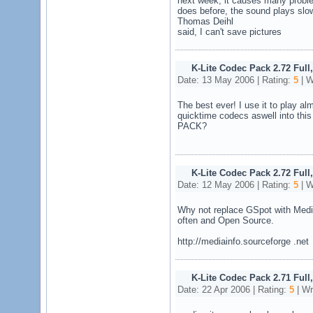
next week, it causes many problem
does before, the sound plays slo
Thomas Deihl
said, I can't save pictures
K-Lite Codec Pack 2.72 Full
Date: 13 May 2006 | Rating:
5
| W
The best ever! I use it to play al
quicktime codecs aswell into t
PACK?
K-Lite Codec Pack 2.72 Full
Date: 12 May 2006 | Rating:
5
| W
Why not replace GSpot with Media
often and Open Source.
http://mediainfo.sourceforge .net
K-Lite Codec Pack 2.71 Full
Date: 22 Apr 2006 | Rating:
5
| Wr