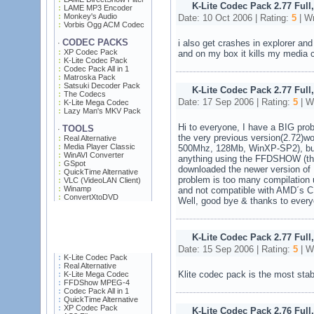
K-Lite Codec Pack 2.77 Full
LAME MP3 Encoder
Monkey's Audio
Date: 10 Oct 2006 | Rating:
5
| Wr
Vorbis Ogg ACM Codec
CODEC PACKS
i also get crashes in explorer and
·
XP Codec Pack
and on my box it kills my media 
K-Lite Codec Pack
Codec Pack All in 1
Matroska Pack
Satsuki Decoder Pack
K-Lite Codec Pack 2.77 Full
The Codecs
Date: 17 Sep 2006 | Rating:
5
| W
K-Lite Mega Codec
Lazy Man's MKV Pack
Hi to everyone, I have a BIG pro
TOOLS
·
the very previous version(2.72
Real Alternative
Media Player Classic
500Mhz, 128Mb, WinXP-SP2), but 
WinAVI Converter
anything using the FFDSHOW (th
GSpot
downloaded the newer version o
QuickTime Alternative
problem is too many compilation 
VLC (VideoLAN Client)
Winamp
and not compatible with AMD´s 
ConvertXtoDVD
Well, good bye & thanks to every
K-Lite Codec Pack 2.77 Full
Date: 15 Sep 2006 | Rating:
5
| W
K-Lite Codec Pack
Real Alternative
Klite codec pack is the most sta
K-Lite Mega Codec
FFDShow MPEG-4
Codec Pack All in 1
QuickTime Alternative
XP Codec Pack
K-Lite Codec Pack 2.76 Full