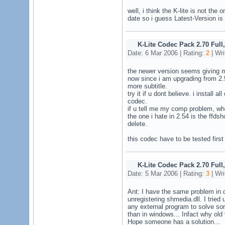
well, i think the K-lite is not the 
date so i guess Latest-Version is
K-Lite Codec Pack 2.70 Full
Date: 6 Mar 2006 | Rating:
2
| Wri
the newer version seems giving m
now since i am upgrading from 2.
more subtitle.
try it if u dont believe. i install 
codec.
if u tell me my comp problem, whe
the one i hate in 2.54 is the ffds
delete.
this codec have to be tested first
K-Lite Codec Pack 2.70 Full
Date: 5 Mar 2006 | Rating:
3
| Wri
Ant: I have the same problem in del
unregistering shmedia.dll. I tried 
any external program to solve so
than in windows... Infact why old 
Hope someone has a solution...