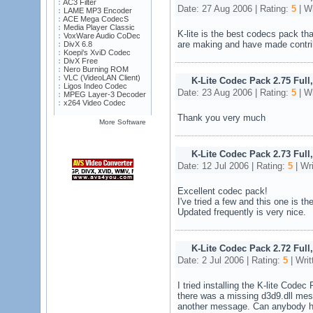
AC3 Filter
Date: 27 Aug 2006 | Rating:
5
| Wr
LAME MP3 Encoder
ACE Mega CodecS
Media Player Classic
K-lite is the best codecs pack tha
VoxWare Audio CoDec
are making and have made contribu
DivX 6.8
Koepi's XviD Codec
DivX Free
Nero Burning ROM
VLC (VideoLAN Client)
K-Lite Codec Pack 2.75 Full
Ligos Indeo Codec
Date: 23 Aug 2006 | Rating:
5
| Wr
MPEG Layer-3 Decoder
x264 Video Codec
Thank you very much
More Software
K-Lite Codec Pack 2.73 Full,
Date: 12 Jul 2006 | Rating:
5
| Wr
Excellent codec pack!
I've tried a few and this one is th
Updated frequently is very nice.
K-Lite Codec Pack 2.72 Full
Date: 2 Jul 2006 | Rating:
5
| Writ
I tried installing the K-lite Code
there was a missing d3d9.dll mess
another message. Can anybody h