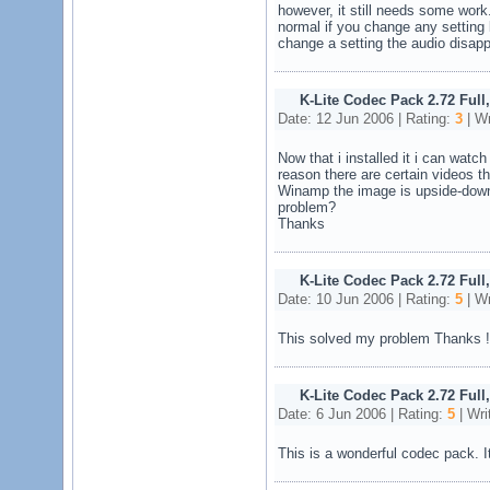
however, it still needs some work. 
normal if you change any setting 
change a setting the audio disap
K-Lite Codec Pack 2.72 Full
Date: 12 Jun 2006 | Rating:
3
| Wr
Now that i installed it i can watc
reason there are certain videos t
Winamp the image is upside-down
problem?
Thanks
K-Lite Codec Pack 2.72 Full
Date: 10 Jun 2006 | Rating:
5
| Wr
This solved my problem Thanks !!
K-Lite Codec Pack 2.72 Full
Date: 6 Jun 2006 | Rating:
5
| Wri
This is a wonderful codec pack. I