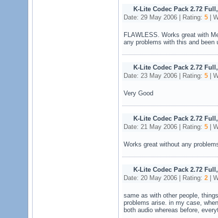
K-Lite Codec Pack 2.72 Full
Date: 29 May 2006 | Rating:
5
| W
FLAWLESS. Works great with Medi
any problems with this and been u
K-Lite Codec Pack 2.72 Full
Date: 23 May 2006 | Rating:
5
| W
Very Good
K-Lite Codec Pack 2.72 Full
Date: 21 May 2006 | Rating:
5
| W
Works great without any problems 
K-Lite Codec Pack 2.72 Full
Date: 20 May 2006 | Rating:
2
| W
same as with other people, things 
problems arise. in my case, when 
both audio whereas before, every