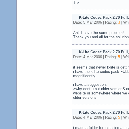
Tnx
K-Lite Codec Pack 2.70 Full
Date: 5 Mar 2006 | Rating:
3
| Wri
Ant: I have the same problem!
Thank you and all for the solution 
K-Lite Codec Pack 2.70 Full
Date: 4 Mar 2006 | Rating:
5
| Wri
it seems that newer k-lite is gett
i have the k-lite codec pack FULL
magnificently.
i have a suggestion:
>why dont u put older versionS o
website or somewhere where we 
older versions.
K-Lite Codec Pack 2.70 Full
Date: 4 Mar 2006 | Rating:
5
| Wri
i made a folder for installing a c