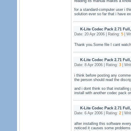
reading its manual makes a knowle
for a standard-computer user i t
solution ever so far that i have e
K-Lite Codec Pack 2.71 Full
Date: 20 Apr 2006 | Rating:
5
| Wr
Thank you.Some file I cant watch
K-Lite Codec Pack 2.71 Full
Date: 8 Apr 2006 | Rating:
3
| Wri
i think before posting any comme
the person should read the discri
and i dont think so that installi
install with another codec pack or 
K-Lite Codec Pack 2.71 Full
Date: 6 Apr 2006 | Rating:
2
| Wri
after installing this software eve
noticed it causes some problems