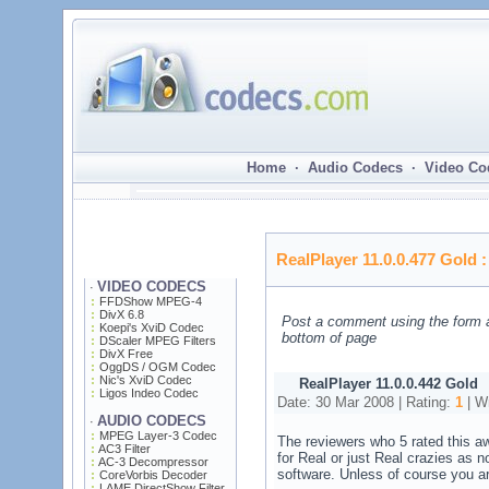
Home · Audio Codecs · Video Co
RealPlayer 11.0.0.477 Gold
VIDEO CODECS
·
FFDShow MPEG-4
DivX 6.8
Post a comment using the form 
Koepi's XviD Codec
bottom of page
DScaler MPEG Filters
DivX Free
OggDS / OGM Codec
Nic's XviD Codec
RealPlayer 11.0.0.442 Gold
Ligos Indeo Codec
Date: 30 Mar 2008 | Rating:
1
| Wr
AUDIO CODECS
·
MPEG Layer-3 Codec
The reviewers who 5 rated this aw
AC3 Filter
for Real or just Real crazies as no
AC-3 Decompressor
software. Unless of course you ar
CoreVorbis Decoder
LAME DirectShow Filter