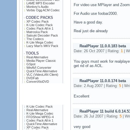
LAME MP3 Encoder
For video use MPlayer and Zoom 
Monkey's Audio
Vorbis Ogg ACM Codec
For Audio use foobar2000.
CODEC PACKS
·
XP Codec Pack
Have a good day.
K-Lite Codec Pack
Codec Pack All in 1
Real just die already
Matroska Pack
Satsuki Decoder Pack
The Codecs
K-Lite Mega Codec
RealPlayer 11.0.0.183 beta
Lazy Man's MKV Pack
Date: 26 Oct 2007 | Rating:
1
| Wr
TOOLS
·
Real Alternative
Media Player Classic
You guys must work for realplayer
GSpot
get rid of as AOL.
WinAVI Converter
QuickTime Alternative
VLC (VideoLAN Client)
DVDFab
RealPlayer 11.0.0.174 beta
ConvertXtoDVD
Date: 2 Aug 2007 | Rating:
5
| Wri
Excellent
K-Lite Codec Pack
Real Alternative
RealPlayer 11 build 6.0.14.5
K-Lite Mega Codec
Date: 26 Jul 2007 | Rating:
5
| Wr
FFDShow MPEG-4
Codec Pack All in 1
QuickTime Alternative
very good
XP Codec Pack