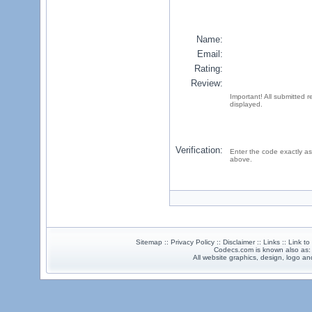
Name:
Email:
Rating:
Review:
Important! All submitted 
displayed.
Verification:
Enter the code exactly as
above.
Sitemap :: Privacy Policy :: Disclaimer :: Links :: Link t
Codecs.com is known also as
All website graphics, design, logo 