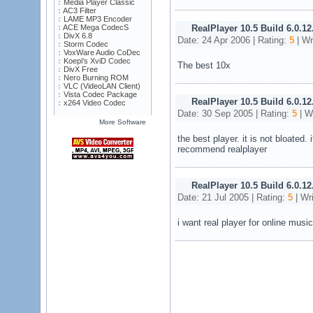
Media Player Classic
AC3 Filter
LAME MP3 Encoder
ACE Mega CodecS
RealPlayer 10.5 Build 6.0.12
DivX 6.8
Date: 24 Apr 2006 | Rating:
5
| Wr
Storm Codec
VoxWare Audio CoDec
Koepi's XviD Codec
The best 10x
DivX Free
Nero Burning ROM
VLC (VideoLAN Client)
Vista Codec Package
RealPlayer 10.5 Build 6.0.12
x264 Video Codec
Date: 30 Sep 2005 | Rating:
5
| W
More Software
the best player. it is not bloated. 
recommend realplayer
RealPlayer 10.5 Build 6.0.12
Date: 21 Jul 2005 | Rating:
5
| Wr
i want real player for online mus