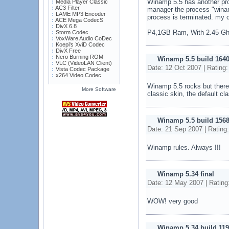
Winamp 5.5 has another prob
Media Player Classic
AC3 Filter
manager the process "wina
LAME MP3 Encoder
process is terminated. my c
ACE Mega CodecS
DivX 6.8
P4,1GB Ram, With 2.45 G
Storm Codec
VoxWare Audio CoDec
Koepi's XviD Codec
DivX Free
Nero Burning ROM
Winamp 5.5 build 164
VLC (VideoLAN Client)
Date: 12 Oct 2007 | Rating
Vista Codec Package
x264 Video Codec
Winamp 5.5 rocks but there 
More Software
classic skin, the default cl
Winamp 5.5 build 156
Date: 21 Sep 2007 | Rating
Winamp rules. Always !!!
Winamp 5.34 final
Date: 12 May 2007 | Rating
WOW! very good
Winamp 5.34 build 119