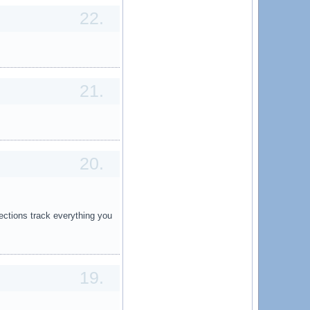
22.
21.
20.
ections track everything you
19.