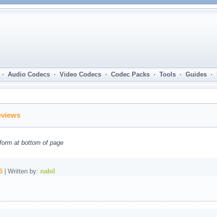
· Audio Codecs · Video Codecs · Codec Packs · Tools · Guides ·
eviews
form at bottom of page
5
| Written by:
nabil