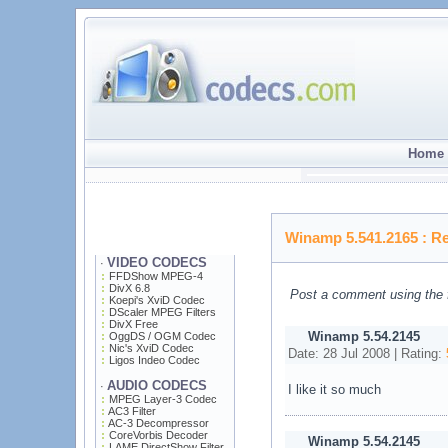
Home 
Winamp 5.541.2165
: R
VIDEO CODECS
·
FFDShow MPEG-4
DivX 6.8
Post a comment using the 
Koepi's XviD Codec
DScaler MPEG Filters
DivX Free
Winamp 5.54.2145
OggDS / OGM Codec
Nic's XviD Codec
Date: 28 Jul 2008 | Rating:
Ligos Indeo Codec
AUDIO CODECS
·
I like it so much
MPEG Layer-3 Codec
AC3 Filter
AC-3 Decompressor
CoreVorbis Decoder
Winamp 5.54.2145
LAME DirectShow Filter