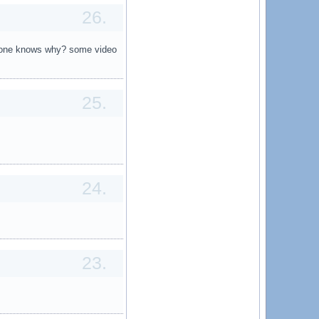
26.
 anyone knows why? some video
25.
24.
23.