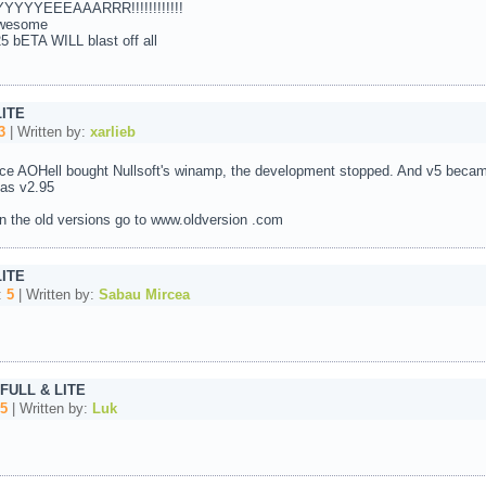
YYEEEAAARRR!!!!!!!!!!!!
 awesome
ETA WILL blast off all
LITE
3
| Written by:
xarlieb
nce AOHell bought Nullsoft's winamp, the development stopped. And v5 became
 as v2.95
 in the old versions go to www.oldversion .com
LITE
:
5
| Written by:
Sabau Mircea
 FULL & LITE
5
| Written by:
Luk