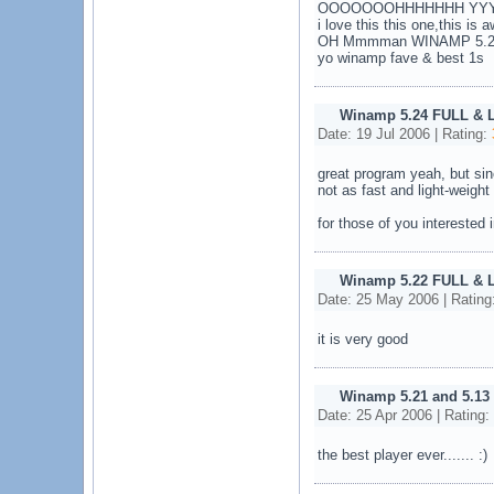
OOOOOOOHHHHHHH YYYYY
i love this this one,this is
OH Mmmman WINAMP 5.25 b
yo winamp fave & best 1s
Winamp 5.24 FULL & 
Date: 19 Jul 2006 | Rating:
great program yeah, but si
not as fast and light-weight
for those of you interested
Winamp 5.22 FULL & 
Date: 25 May 2006 | Rating
it is very good
Winamp 5.21 and 5.13
Date: 25 Apr 2006 | Rating:
the best player ever....... :)