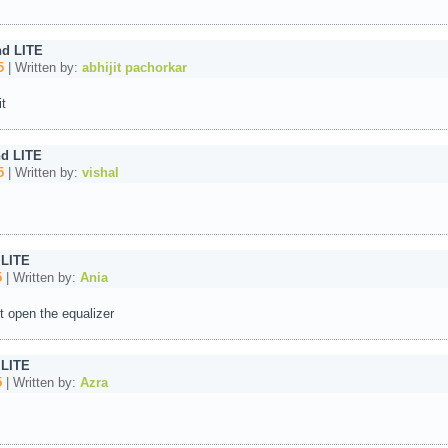
nd LITE
5
| Written by:
abhijit pachorkar
t
d LITE
5
| Written by:
vishal
 LITE
5
| Written by:
Ania
t open the equalizer
 LITE
5
| Written by:
Azra