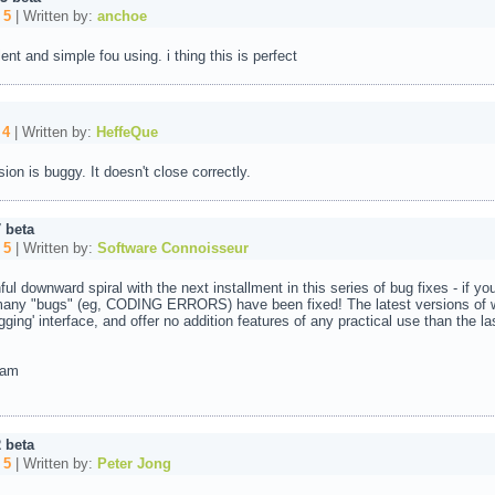
:
5
| Written by:
anchoe
lent and simple fou using. i thing this is perfect
:
4
| Written by:
HeffeQue
ion is buggy. It doesn't close correctly.
 beta
:
5
| Written by:
Software Connoisseur
ful downward spiral with the next installment in this series of bug fixes - if you
 many "bugs" (eg, CODING ERRORS) have been fixed! The latest versions of 
ing' interface, and offer no addition features of any practical use than the la
ram
 beta
:
5
| Written by:
Peter Jong