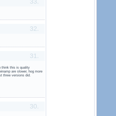
33.
32.
31.
 think this is quality
winamp are slower, hog more
st three versions did.
30.