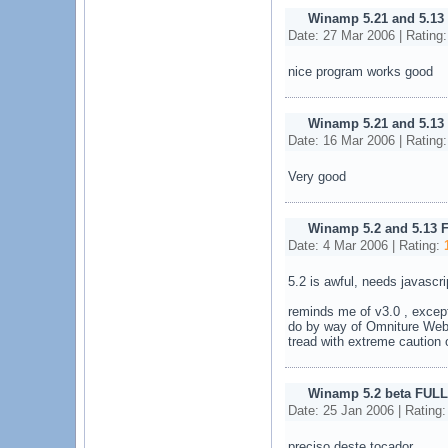
Winamp 5.21 and 5.13
Date: 27 Mar 2006 | Rating
nice program works good
Winamp 5.21 and 5.13
Date: 16 Mar 2006 | Rating
Very good
Winamp 5.2 and 5.13 
Date: 4 Mar 2006 | Rating:
5.2 is awful, needs javascri
reminds me of v3.0 , except
do by way of Omniture Web
tread with extreme caution o
Winamp 5.2 beta FULL
Date: 25 Jan 2006 | Rating
preciso deste tocador