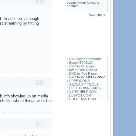
39.
popular video format to
another...
More Offers
. In addition, although
 streaming by hitting
DVD Video Converter
Epson T048120
DVD to AVI Ripper
AVI to DVD Creator
DVD to iPod Ripper
DVD to AVI MPEG WMV
38.
FREE ICONS
SECURITY TOOLS
FREE DOWNLOADS
VIDEOHELP.COM
BBSPOT.COM
db info showing up on media
CDFREAKS.COM
on 5.35.. where things work the
37.