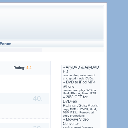
Forum
»
AnyDVD & AnyDVD
Rating:
4.4
HD
remove the protection of
encrypted movie DVDs.
»
DVD to iPod MP4
iPhone
convert and play DVD on
iPod, iPhone, Zune, PSP...
40.
»
20% OFF for
DVDFab
Platinum/Gold/Mobile
copy DVD to DVDR, iPod,
PSP, PS3... Remove all
copy protections!
»
Movavi Video
Converter
easily convert from one