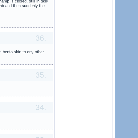
amp is closed, still in task
mb and then suddenly the
36.
m bento skin to any other
35.
34.