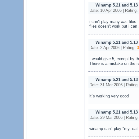
Winamp 5.21 and 5.13
Date: 10 Apr 2006 | Rating:
i can't play many aac files
files doesn't work but i ca
Winamp 5.21 and 5.13
Date: 2 Apr 2006 | Rating:
3
I would give 5, except by th
There is a mistake on the re
Winamp 5.21 and 5.13
Date: 31 Mar 2006 | Rating
it`s working very good
Winamp 5.21 and 5.13
Date: 29 Mar 2006 | Rating
winamp can't play "my .dat