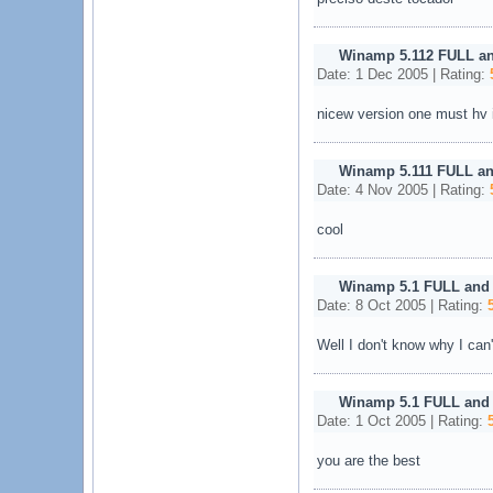
Winamp 5.112 FULL a
Date: 1 Dec 2005 | Rating:
nicew version one must hv i
Winamp 5.111 FULL an
Date: 4 Nov 2005 | Rating:
cool
Winamp 5.1 FULL and
Date: 8 Oct 2005 | Rating:
Well I don't know why I can'
Winamp 5.1 FULL and
Date: 1 Oct 2005 | Rating:
you are the best