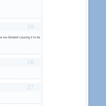
29.
 too bloated causing it to be
28.
27.