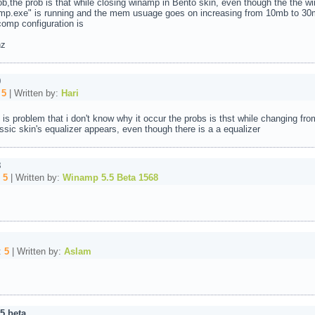
,the prob is that while closing winamp in Bento skin, even though the the win
mp.exe" is running and the mem usuage goes on increasing from 10mb to 30
omp configuration is
hz
0
:
5
| Written by:
Hari
is problem that i don't know why it occur the probs is thst while changing fro
assic skin's equalizer appears, even though there is a a equalizer
8
:
5
| Written by:
Winamp 5.5 Beta 1568
:
5
| Written by:
Aslam
5 beta