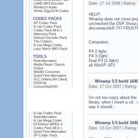
Date: 17 Jul 2008 | Rating:
LAME MP3 Encoder
Monkey's Audio
Vorbis Ogg ACM Codec
HELP!
CODEC PACKS
Winamp does not close proper
·
XP Codec Pack
unchecked the DSP Shoucas
K-Lite Codec Pack
dinconnect/kill !?!? FRUS
Codec Pack All in 1
Matroska Pack
Satsuki Decoder Pack
The Codecs
Computers:
K-Lite Mega Codec
Lazy Man's MKV Pack
P4 2.4ghz
P4 3.Oghz
TOOLS
·
Dual P3 (1.0ghz)
Real Alternative
Media Player Classic
all WinXP SP2
GSpot
WinAVI Converter
QuickTime Alternative
VLC (VideoLAN Client)
Winamp 5.5 build 164
DVDFab
Date: 17 Oct 2007 | Rating
ConvertXtoDVD
I'm not too crazy about the
library. when i insert a cd.
way it should..
K-Lite Codec Pack
Real Alternative
K-Lite Mega Codec
Winamp 5.5 build 164
FFDShow MPEG-4
Date: 13 Oct 2007 | Rating
Codec Pack All in 1
QuickTime Alternative
XP Codec Pack