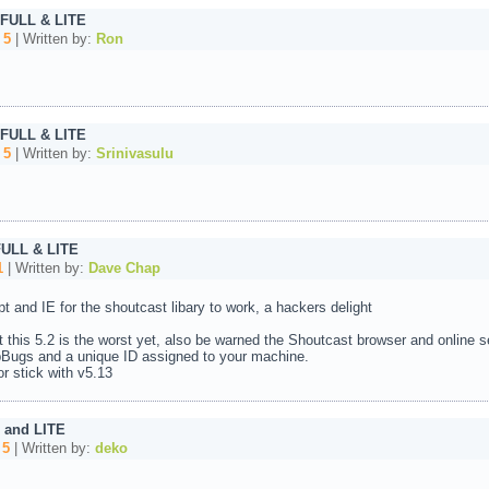
 FULL & LITE
:
5
| Written by:
Ron
 FULL & LITE
:
5
| Written by:
Srinivasulu
FULL & LITE
1
| Written by:
Dave Chap
pt and IE for the shoutcast libary to work, a hackers delight
 this 5.2 is the worst yet, also be warned the Shoutcast browser and online s
Bugs and a unique ID assigned to your machine.
r stick with v5.13
 and LITE
:
5
| Written by:
deko