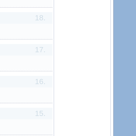
18.
17.
16.
15.