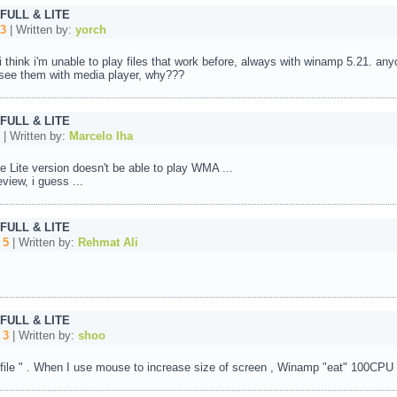
 FULL & LITE
3
| Written by:
yorch
. i think i'm unable to play files that work before, always with winamp 5.21.
n see them with media player, why???
 FULL & LITE
| Written by:
Marcelo Iha
e Lite version doesn't be able to play WMA ...
view, i guess ...
 FULL & LITE
:
5
| Written by:
Rehmat Ali
 FULL & LITE
:
3
| Written by:
shoo
 file " . When I use mouse to increase size of screen , Winamp "eat" 100CPU