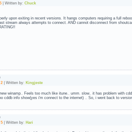
5
| Written by:
Chuck
ly upon exiting in recent versions. It hangs computers requiring a full reboot
t stream always attempts to connect. AND cannot disconnect from shoutcast
TRATING!!
0
:
2
| Written by:
Kingjeste
 new winamp.. Feels too much like itune.. umm. slow.. it has problem with cd
. no cddb info show(yes i'm connect to the internet) .. So, i went back to versi
0
:
5
| Written by:
Hari