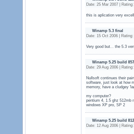
Date: 25 Mar 2007 | Rating
this is aplication very excel
Winamp 5.3 final
Date: 15 Oct 2006 | Rating
Very good but... the 5.3 vers
Winamp 5.25 build 857
Date: 29 Aug 2006 | Rating
Nullsoft continues their pain
software, just look at how
memory, have a cludgey 'lagg
my computer?
pentium 4, 1.5 ghz 512mb 
windows XP pro, SP 2
Winamp 5.25 build 812
Date: 12 Aug 2006 | Rating