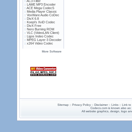
AC3 Filter
LAME MP3 Encoder
ACE Mega CodecS
Media Player Classic
VoxWare Audio CoDec
DivX 6.8
Koepi's XviD Codec
DivX Free
Nero Burning ROM
VLC (VideoLAN Client)
Ligos Indeo Codec
MPEG Layer-3 Decoder
x264 Video Codec
More Software
Sitemap :: Privacy Policy :: Disclaimer :: Links :: Link t
Codecs.com is known also as
All website graphics, design, logo 