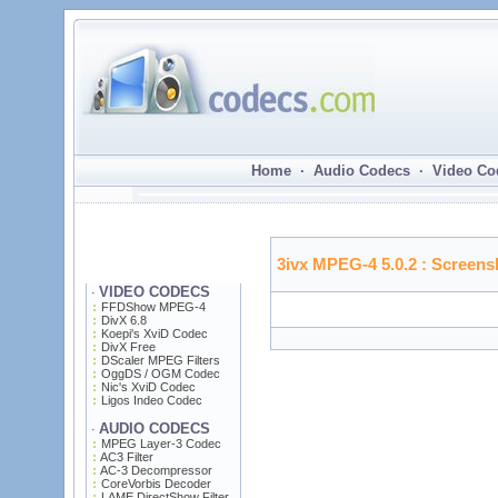
Home · Audio Codecs · Video Co
3ivx MPEG-4 5.0.2
: Screens
VIDEO CODECS
·
FFDShow MPEG-4
DivX 6.8
Koepi's XviD Codec
DivX Free
DScaler MPEG Filters
OggDS / OGM Codec
Nic's XviD Codec
Ligos Indeo Codec
AUDIO CODECS
·
MPEG Layer-3 Codec
AC3 Filter
AC-3 Decompressor
CoreVorbis Decoder
LAME DirectShow Filter