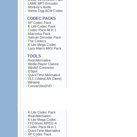
LAME MP3 Encoder
Monkey's Audio
Vorbis Ogg ACM Codec
CODEC PACKS
·
XP Codec Pack
K-Lite Codec Pack
Codec Pack All in 1
Matroska Pack
Satsuki Decoder Pack
The Codecs
K-Lite Mega Codec
Lazy Man's MKV Pack
TOOLS
·
Real Alternative
Media Player Classic
WinAVI Converter
GSpot
QuickTime Alternative
VLC (VideoLAN Client)
Winamp
ConvertXtoDVD
K-Lite Codec Pack
Real Alternative
K-Lite Mega Codec
FFDShow MPEG-4
Codec Pack All in 1
QuickTime Alternative
XP Codec Pack