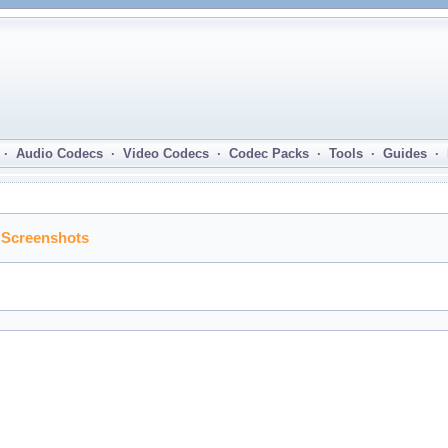
· Audio Codecs · Video Codecs · Codec Packs · Tools · Guides ·
 Screenshots