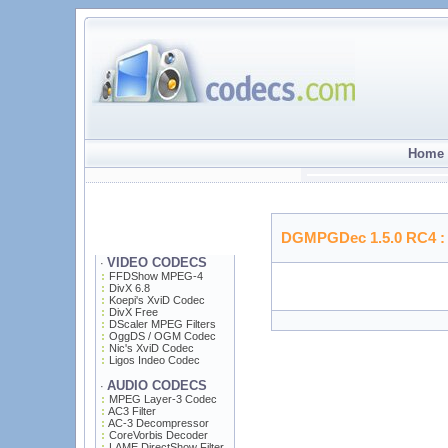
Home 
DGMPGDec 1.5.0 RC4
:
VIDEO CODECS
·
FFDShow MPEG-4
DivX 6.8
Koepi's XviD Codec
DivX Free
DScaler MPEG Filters
OggDS / OGM Codec
Nic's XviD Codec
Ligos Indeo Codec
AUDIO CODECS
·
MPEG Layer-3 Codec
AC3 Filter
AC-3 Decompressor
CoreVorbis Decoder
LAME DirectShow Filter