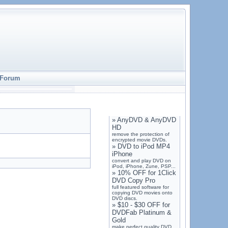
Forum
»
AnyDVD & AnyDVD
HD
remove the protection of
encrypted movie DVDs.
»
DVD to iPod MP4
iPhone
convert and play DVD on
iPod, iPhone, Zune, PSP...
»
10% OFF for 1Click
DVD Copy Pro
full featured software for
copying DVD movies onto
DVD discs.
»
$10 - $30 OFF for
DVDFab Platinum &
Gold
make perfect quality DVD