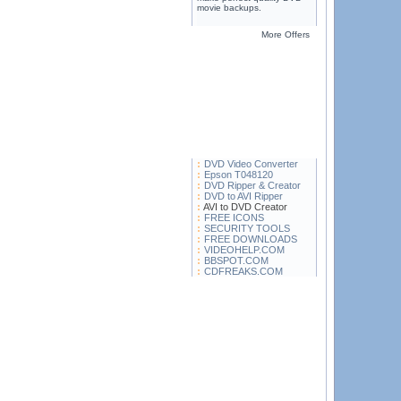
movie backups.
More Offers
DVD Video Converter
Epson T048120
DVD Ripper & Creator
DVD to AVI Ripper
AVI to DVD Creator
FREE ICONS
SECURITY TOOLS
FREE DOWNLOADS
VIDEOHELP.COM
BBSPOT.COM
CDFREAKS.COM