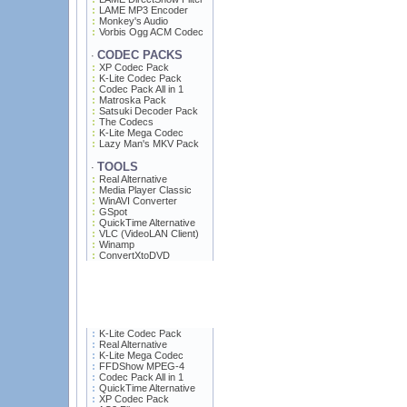
LAME MP3 Encoder
Monkey's Audio
Vorbis Ogg ACM Codec
CODEC PACKS
·
XP Codec Pack
K-Lite Codec Pack
Codec Pack All in 1
Matroska Pack
Satsuki Decoder Pack
The Codecs
K-Lite Mega Codec
Lazy Man's MKV Pack
TOOLS
·
Real Alternative
Media Player Classic
WinAVI Converter
GSpot
QuickTime Alternative
VLC (VideoLAN Client)
Winamp
ConvertXtoDVD
K-Lite Codec Pack
Real Alternative
K-Lite Mega Codec
FFDShow MPEG-4
Codec Pack All in 1
QuickTime Alternative
XP Codec Pack