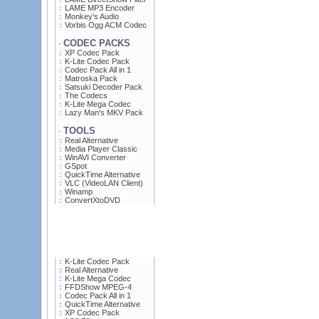
LAME MP3 Encoder
Monkey's Audio
Vorbis Ogg ACM Codec
CODEC PACKS
·
XP Codec Pack
K-Lite Codec Pack
Codec Pack All in 1
Matroska Pack
Satsuki Decoder Pack
The Codecs
K-Lite Mega Codec
Lazy Man's MKV Pack
TOOLS
·
Real Alternative
Media Player Classic
WinAVI Converter
GSpot
QuickTime Alternative
VLC (VideoLAN Client)
Winamp
ConvertXtoDVD
K-Lite Codec Pack
Real Alternative
K-Lite Mega Codec
FFDShow MPEG-4
Codec Pack All in 1
QuickTime Alternative
XP Codec Pack