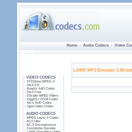
Home · Audio Codecs · Video Co
LAME MP3 Encoder 3.98 bet
VIDEO CODECS
·
FFDShow MPEG-4
DivX 6.8
Koepi's XviD Codec
DivX Free
DScaler MPEG Filters
OggDS / OGM Codec
Nic's XviD Codec
Ligos Indeo Codec
AUDIO CODECS
·
MPEG Layer-3 Codec
AC3 Filter
AC-3 Decompressor
CoreVorbis Decoder
LAME DirectShow Filter