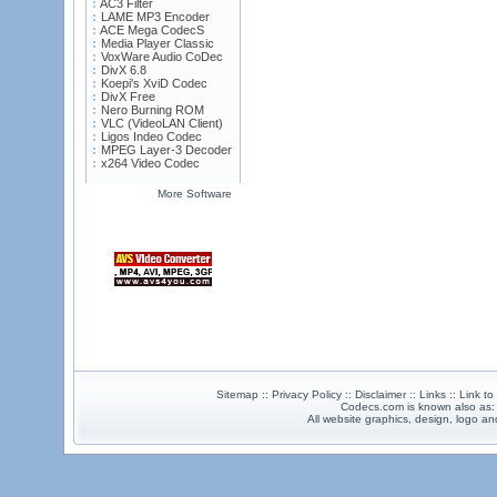
AC3 Filter
LAME MP3 Encoder
ACE Mega CodecS
Media Player Classic
VoxWare Audio CoDec
DivX 6.8
Koepi's XviD Codec
DivX Free
Nero Burning ROM
VLC (VideoLAN Client)
Ligos Indeo Codec
MPEG Layer-3 Decoder
x264 Video Codec
More Software
Sitemap :: Privacy Policy :: Disclaimer :: Links :: Link t
Codecs.com is known also as
All website graphics, design, logo 