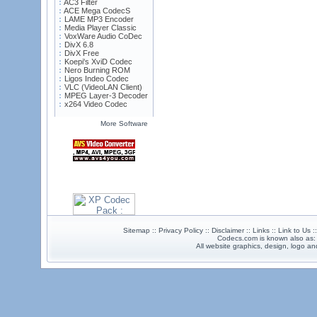
AC3 Filter
ACE Mega CodecS
LAME MP3 Encoder
Media Player Classic
VoxWare Audio CoDec
DivX 6.8
DivX Free
Koepi's XviD Codec
Nero Burning ROM
Ligos Indeo Codec
VLC (VideoLAN Client)
MPEG Layer-3 Decoder
x264 Video Codec
More Software
Sitemap :: Privacy Policy :: Disclaimer :: Links :: Link to Us 
Codecs.com is known also as
All website graphics, design, logo 