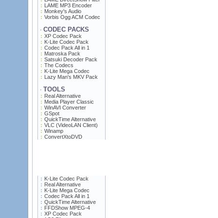
LAME MP3 Encoder
Monkey's Audio
Vorbis Ogg ACM Codec
CODEC PACKS
·
XP Codec Pack
K-Lite Codec Pack
Codec Pack All in 1
Matroska Pack
Satsuki Decoder Pack
The Codecs
K-Lite Mega Codec
Lazy Man's MKV Pack
TOOLS
·
Real Alternative
Media Player Classic
WinAVI Converter
GSpot
QuickTime Alternative
VLC (VideoLAN Client)
Winamp
ConvertXtoDVD
K-Lite Codec Pack
Real Alternative
K-Lite Mega Codec
Codec Pack All in 1
QuickTime Alternative
FFDShow MPEG-4
XP Codec Pack