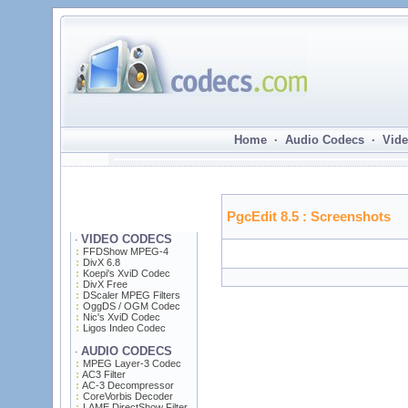
Home · Audio Codecs · Vide
PgcEdit 8.5
: Screenshots
VIDEO CODECS
·
FFDShow MPEG-4
DivX 6.8
Koepi's XviD Codec
DivX Free
DScaler MPEG Filters
OggDS / OGM Codec
Nic's XviD Codec
Ligos Indeo Codec
AUDIO CODECS
·
MPEG Layer-3 Codec
AC3 Filter
AC-3 Decompressor
CoreVorbis Decoder
LAME DirectShow Filter