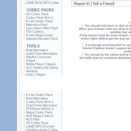
LAME ACM MP3 Codec
Report it! | Tell a Friend!
CODEC PACKS
XP Codec Pack
Codec Pack All in 1
K-Lite Codec Pack
H
Matroska Pack
1.
You should only have to click on t
Lazy Man's MKV Pack
When your browser asks you what to do
The Codecs
wording may var
K-Lite Mega Codec
If that doesn't work for some reason,
Satsuki Decoder Pack
button (right click) to get the pop-u
2.
It is strongly recommended to use
TOOLS
Internet Explorer doesn't support do
Real Alternative
prob
QuickTime Alternative
3.
You should try the mirrors before re
WinAVI Converter
the traffic load for numerous downloa
GSpot
Media Player Classic
VLC (VideoLAN Client)
Winamp
XVid;-) Player
K-Lite Codec Pack
Real Alternative
Codec Pack All in 1
QuickTime Alternative
FFDShow MPEG-4
Mega Codec Pack
ACE Mega CodecS
AC3 Filter
XP Codec Pack
LAME MP3 Encoder
VoxWare Audio CoDec