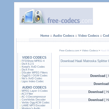
Home
::
Audio Codecs
::
Video Codecs
::
Cod
Free-Codecs.com
>
Video Codecs
>
Haali M
VIDEO CODECS
Download Haali Matroska Splitter 
FFDShow MPEG-4
DivX 6.2.5
Koepi's XviD Codec
DivX Free
DScaler MPEG Filters
OggDS / OGM Codec
Download
[ 
Nic's XviD Codec
Ligos Indeo Codec
Download
AUDIO CODECS
MPEG Layer-3 Codec
Download
[ Ha
AC3 Filter
AC-3 Decompressor
CoreVorbis Decoder
Download
[ Ha
Vorbis Ogg ACM Codec
LAME MP3 Encoder
Monkey's Audio