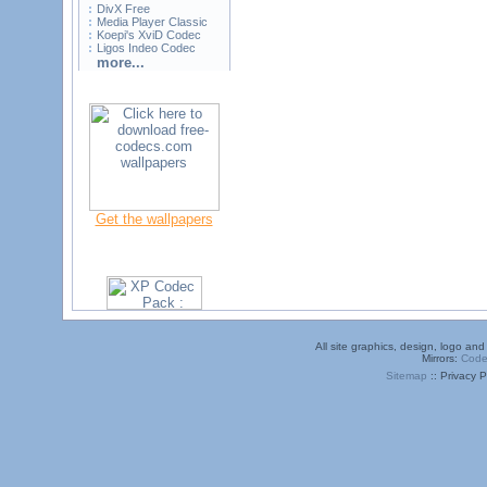
DivX Free
Media Player Classic
Koepi's XviD Codec
Ligos Indeo Codec
more...
Get the wallpapers
All site graphics, design, logo a
Mirrors:
Code
Sitemap
:: Privacy P