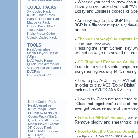
• What do you need to know about
Have you ever asked yourself "What
CODEC PACKS
·
Lossy and Lossless codecs or Spe
XP Codec Pack
K-Lite Codec Pack
Satsuki Decoder Pack
• An easy way to play 3GP files
[ L
Matroska Pack
3GP is a file format specially deve
Codec Pack All in 1
on the...
The Codecs
K-Lite Mega Codec
Cole2k Codec Pack
•
The easiest way(s) to capture 
20 Oct 2005 / 552 views ]
TOOLS
·
Pressing the "Print Screen" key wh
Real Alternative
will not allow you to save the curre
Media Player Classic
GSpot
DVD Audio Ripper
•
CD Ripping / Encoding Guide
[
QuickTime Alternative
Learn to rip your favorite songs fr
VLC (VideoLAN Client)
songs as high-quality MP3s, using
DVDFab
ConvertXtoDVD
• How to play AC3 files, or AVI wi
In order to play AC3 (Dolby Digital)
included in AVI/OGM/MKV files...
• How to fix Class not registered o
K-Lite Codec Pack
"Class not registered" is one of th
Real Alternative
ever got because none of the video 
K-Lite Mega Codec
FFDShow MPEG-4
Codec Pack All in 1
•
Fixes for MPEG4 videos
[ Last Up
QuickTime Alternative
Remove blocky and smearing or ble
Media Player Classic
XP Codec Pack
•
How to Get the Codecs Downloa
LAME MP3 Encoder
AC3 Filter
Last Update: 11 Feb 2005 / 5832 views ]