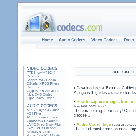
Home
·
Audio Codecs
·
Video Codecs
·
Tools
VIDEO CODECS
·
Some useful g
FFDShow MPEG-4
DivX 7.2
Koepi's XviD Codec
DScaler MPEG Filters
DivX Free
• Downloadable & External Guides
OggDS / OGM Codec
A page with guides available for do
Nic's XviD Codec
Ligos Indeo Codec
•
How to capture images from mo
AUDIO CODECS
·
May 2009 / 693 views ]
MPEG Layer-3 Codec
There is nothing more easy! Open 
AC3 Filter
choose...
AC-3 Decompressor
CoreVorbis Decoder
•
Audio Codec Tags
LAME DirectShow Filter
[ Last Update: 1
LAME MP3 Encoder
The list of most common audio tags
Monkey's Audio
Vorbis Ogg ACM Codec