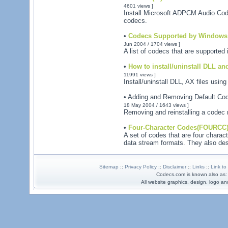
4601 views ]
Install Microsoft ADPCM Audio Co
codecs.
•
Codecs Supported by Windows 
Jun 2004 / 1704 views ]
A list of codecs that are supporte
•
How to install/uninstall DLL and
11991 views ]
Install/uninstall DLL, AX files usi
• Adding and Removing Default Co
18 May 2004 / 1643 views ]
Removing and reinstalling a codec m
•
Four-Character Codes(FOURCC
A set of codes that are four characte
data stream formats. They also desc
Sitemap
::
Privacy Policy
::
Disclaimer
::
Links
::
Link to
Codecs.com is known also as
All website graphics, design, logo 