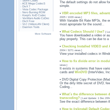
Storm Codec
The default settings do not allow fo
ACE Mega CodecS
simple.
DivX 7
Vista Codec Package
Nero Burning ROM
•
VBR encoded MP3 files, advant
Koepi's XviD Codec
2005 / 1029 views ]
VoxWare Audio CoDec
With Variable Bit Rate MP3s, the en
DivX Free
most apropriate for the sound...
VLC (VideoLAN Client)
Daemon Tools
•
What Codecs Should I Use?
[ La
More Software
You have downloaded a video or audi
play properly. This can be due to a
•
Checking Installed VIDEO and
2004 / 3271 views ]
View your installed codecs in Win
•
How to fix divide error in modu
views ]
It exists in systems that have var
cards and
WinDVD
(InterVideo, Inc.
• DVD Digital Copy Protection (Ma
Or the dirty little secret of DVD; 
Coding...
•
What´s the difference between 
transcoding?
[ Last Update: 1 Dec 2004
See the exact difference between t
•
How to (re)install Default Cod