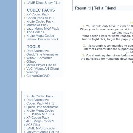
LAME DirectShow Filter
Report it! | Tell a Friend!
CODEC PACKS
XP Codec Pack
Codec Pack All in 1
K-Lite Codec Pack
H
Matroska Pack
1.
You should only have to click on t
Lazy Man's MKV Pack
When your browser asks you what to do
The Codecs
wording may var
K-Lite Mega Codec
If that doesn't work for some reason,
Satsuki Decoder Pack
button (right click) to get the pop-u
2.
It is strongly recommended to use
TOOLS
Internet Explorer doesn't support do
Real Alternative
prob
QuickTime Alternative
3.
You should try the mirrors before re
WinAVI Converter
the traffic load for numerous downloa
GSpot
Media Player Classic
VLC (VideoLAN Client)
Winamp
ConvertXtoDVD
K-Lite Codec Pack
Real Alternative
Codec Pack All in 1
QuickTime Alternative
K-Lite Mega Codec
FFDShow MPEG-4
XP Codec Pack
ACE Mega CodecS
AC3 Filter
LAME MP3 Encoder
VoxWare Audio CoDec