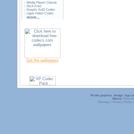
Media Player Classic
DivX Free
Koepi's XviD Codec
Ligos Indeo Codec
more...
Get the wallpapers
All site graphics, design, logo
Mirrors:
Free-C
Sitemap
::
Privacy Policy
: