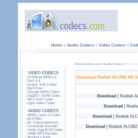
Home
::
Audio Codecs
::
Video Codecs
::
Cod
Free-Codecs.com
>
Audio Codecs
>
Realte
VIDEO CODECS
Download Realtek ALC882 HD A
FFDShow MPEG-4
DivX 6.4
Koepi's XviD Codec
DivX Free
DScaler MPEG Filters
OggDS / OGM Codec
Download
[ Realtek A
Nic's XviD Codec
Ligos Indeo Codec
Download
[ Realt
AUDIO CODECS
MPEG Layer-3 Codec
Download
[ Realtek ALC
AC3 Filter
AC-3 Decompressor
CoreVorbis Decoder
Download
[ Realtek ALC882 
Vorbis Ogg ACM Codec
LAME MP3 Encoder
Monkey's Audio