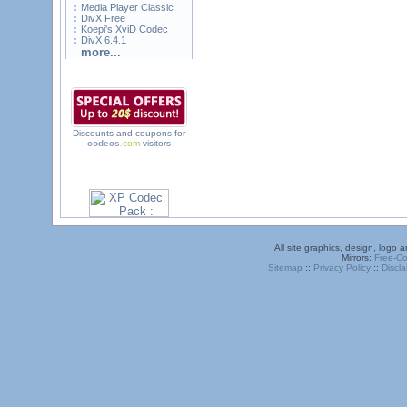
Media Player Classic
DivX Free
Koepi's XviD Codec
DivX 6.4.1
more...
Discounts and coupons for
codecs
.com
visitors
All site graphics, design, logo
Mirrors:
Free-C
Sitemap
::
Privacy Policy
::
Discla