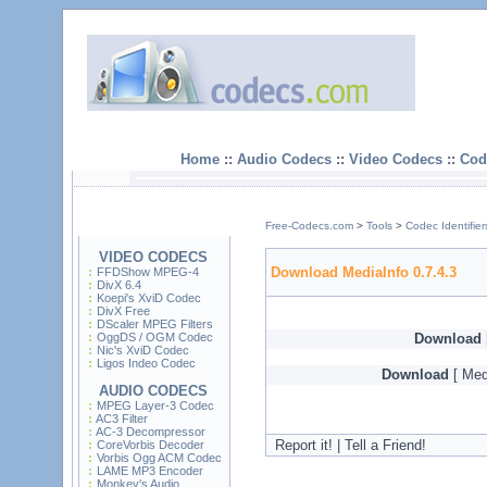
Home
::
Audio Codecs
::
Video Codecs
::
Cod
Free-Codecs.com
>
Tools
>
Codec Identifier
VIDEO CODECS
Download MediaInfo 0.7.4.3
FFDShow MPEG-4
DivX 6.4
Koepi's XviD Codec
DivX Free
DScaler MPEG Filters
OggDS / OGM Codec
Download
Nic's XviD Codec
Ligos Indeo Codec
Download
[ Med
AUDIO CODECS
MPEG Layer-3 Codec
AC3 Filter
AC-3 Decompressor
Report it! | Tell a Friend!
CoreVorbis Decoder
Vorbis Ogg ACM Codec
LAME MP3 Encoder
Monkey's Audio