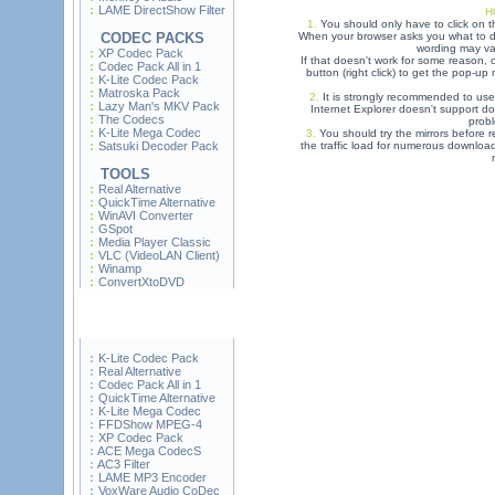
LAME DirectShow Filter
H
1.
You should only have to click on t
CODEC PACKS
When your browser asks you what to do
wording may var
XP Codec Pack
If that doesn't work for some reason,
Codec Pack All in 1
button (right click) to get the pop-u
K-Lite Codec Pack
Matroska Pack
2.
It is strongly recommended to use
Lazy Man's MKV Pack
Internet Explorer doesn't support do
The Codecs
prob
K-Lite Mega Codec
3.
You should try the mirrors before re
Satsuki Decoder Pack
the traffic load for numerous downloa
TOOLS
Real Alternative
QuickTime Alternative
WinAVI Converter
GSpot
Media Player Classic
VLC (VideoLAN Client)
Winamp
ConvertXtoDVD
K-Lite Codec Pack
Real Alternative
Codec Pack All in 1
QuickTime Alternative
K-Lite Mega Codec
FFDShow MPEG-4
XP Codec Pack
ACE Mega CodecS
AC3 Filter
LAME MP3 Encoder
VoxWare Audio CoDec