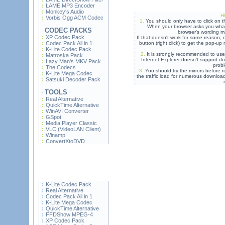
LAME MP3 Encoder
Monkey's Audio
H
Vorbis Ogg ACM Codec
1.
You should only have to click on t
When your browser asks you what 
CODEC PACKS
·
browser's wording ma
XP Codec Pack
If that doesn't work for some reason,
Codec Pack All in 1
button (right click) to get the pop-u
K-Lite Codec Pack
2.
It is strongly recommended to use
Matroska Pack
Internet Explorer doesn't support do
Lazy Man's MKV Pack
prob
The Codecs
3.
You should try the mirrors before re
K-Lite Mega Codec
the traffic load for numerous downloa
Satsuki Decoder Pack
TOOLS
·
Real Alternative
QuickTime Alternative
WinAVI Converter
GSpot
Media Player Classic
VLC (VideoLAN Client)
Winamp
ConvertXtoDVD
K-Lite Codec Pack
Real Alternative
Codec Pack All in 1
K-Lite Mega Codec
QuickTime Alternative
FFDShow MPEG-4
XP Codec Pack