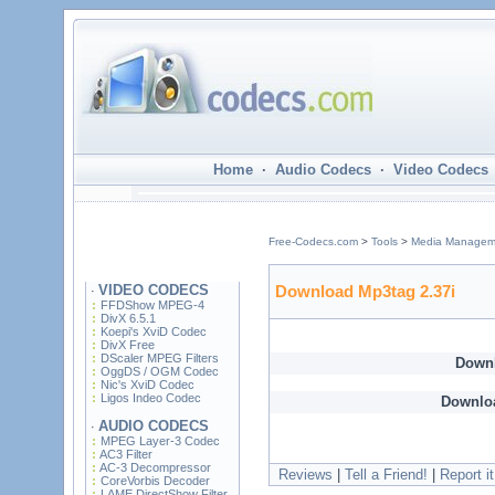
Home
·
Audio Codecs
·
Video Codecs
Free-Codecs.com
>
Tools
>
Media Managem
VIDEO CODECS
Download Mp3tag 2.37i
·
FFDShow MPEG-4
DivX 6.5.1
Koepi's XviD Codec
DivX Free
DScaler MPEG Filters
Down
OggDS / OGM Codec
Nic's XviD Codec
Ligos Indeo Codec
Downlo
AUDIO CODECS
·
MPEG Layer-3 Codec
AC3 Filter
AC-3 Decompressor
Reviews
|
Tell a Friend!
|
Report it
CoreVorbis Decoder
LAME DirectShow Filter