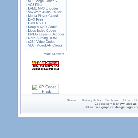
ACE Mega CodecS
AC3 Filter
LAME MP3 Encoder
VoxWare Audio CoDec
Media Player Classic
DivX Free
DivX 6.5.1.1
Koepi's XviD Codec
Ligos Indeo Codec
MPEG Layer-3 Decoder
Nero Burning ROM
x264 Video Codec
VLC (VideoLAN Client)
More Software
Sitemap
::
Privacy Policy
::
Disclaimer
::
Links
::
Li
Codecs.com is known also as
All website graphics, design, logo 