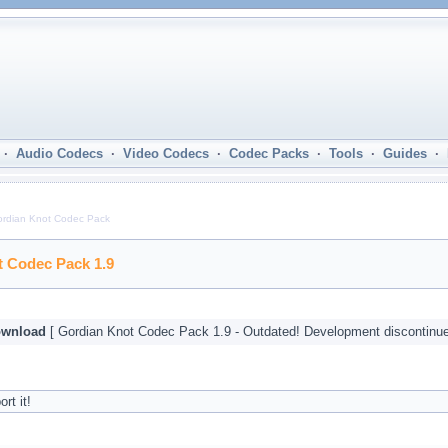
·
Audio Codecs
·
Video Codecs
·
Codec Packs
·
Tools
·
Guides
·
rdian Knot Codec Pack
 Codec Pack 1.9
wnload
[ Gordian Knot Codec Pack 1.9 - Outdated! Development discontinue
rt it!