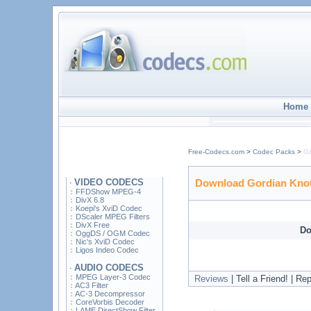
Home
Free-Codecs.com
>
Codec Packs
>
Go
VIDEO CODECS
Download Gordian Knot
·
FFDShow MPEG-4
DivX 6.8
Koepi's XviD Codec
DScaler MPEG Filters
DivX Free
Do
OggDS / OGM Codec
Nic's XviD Codec
Ligos Indeo Codec
AUDIO CODECS
·
MPEG Layer-3 Codec
Reviews
| Tell a Friend! | Repo
AC3 Filter
AC-3 Decompressor
CoreVorbis Decoder
LAME DirectShow Filter