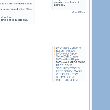
popular video format to
at to do with the downloaded
another...
 pop-up menu and select "Save
More Offers
ur download.
us download requests and,
DVD Video Converter
Epson T048120
DVD to AVI Ripper
AVI to DVD Creator
DVD to iPod Ripper
DVD to AVI MPEG WMV
FREE ICONS
SECURITY TOOLS
FREE DOWNLOADS
VIDEOHELP.COM
BBSPOT.COM
CDFREAKS.COM