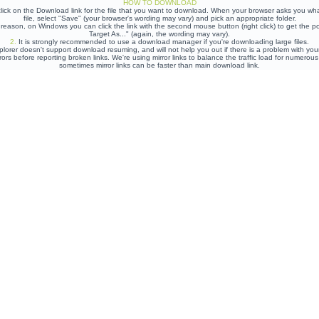
HOW TO DOWNLOAD
lick on the Download link for the file that you want to download. When your browser asks you wh
file, select "Save" (your browser's wording may vary) and pick an appropriate folder.
e reason, on Windows you can click the link with the second mouse button (right click) to get the
Target As..." (again, the wording may vary).
2.
It is strongly recommended to use a download manager if you're downloading large files.
plorer doesn't support download resuming, and will not help you out if there is a problem with yo
rors before reporting broken links. We're using mirror links to balance the traffic load for numero
sometimes mirror links can be faster than main download link.