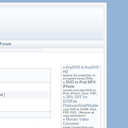
Forum
»
AnyDVD & AnyDVD
HD
remove the protection of
encrypted movie DVDs.
»
DVD to iPod MP4
iPhone
convert and play DVD on
iPod, iPhone, Zune, PSP...
d ]
»
20% OFF for
DVDFab
Platinum/Gold/Mobile
copy DVD to DVDR, iPod,
PSP, PS3... Remove all
copy protections!
»
Movavi Video
Converter
easily convert from one