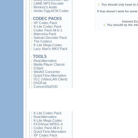
LAME MP3 Encoder
1.
You should only have to c
Monkey's Audio
Vorbis Ogg ACM Codec
If that doesn't work for som
CODEC PACKS
·
Internet Ex
XP Codec Pack
3.
You should try the mir
K-Lite Codec Pack
Codec Pack All in 1
Matroska Pack
Satsuki Decoder Pack
The Codecs
K-Lite Mega Codec
Lazy Man's MKV Pack
TOOLS
·
Real Alternative
Media Player Classic
GSpot
WinAVI Converter
QuickTime Alternative
VLC (VideoLAN Client)
DVDFab
ConvertXtoDVD
K-Lite Codec Pack
Real Alternative
K-Lite Mega Codec
FFDShow MPEG-4
Codec Pack All in 1
QuickTime Alternative
XP Codec Pack