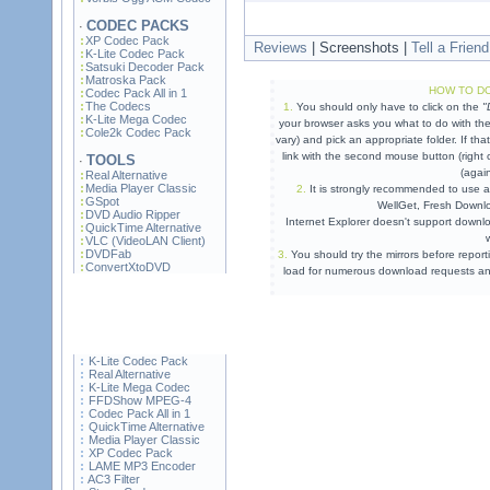
CODEC PACKS
·
XP Codec Pack
Reviews
| Screenshots |
Tell a Friend
K-Lite Codec Pack
Satsuki Decoder Pack
Matroska Pack
HOW TO DO
Codec Pack All in 1
The Codecs
1.
You should only have to click on the
"
K-Lite Mega Codec
your browser asks you what to do with the
Cole2k Codec Pack
vary) and pick an appropriate folder. If t
link with the second mouse button (right 
TOOLS
·
(agai
Real Alternative
Media Player Classic
2.
It is strongly recommended to use 
GSpot
WellGet
, Fresh Downloa
DVD Audio Ripper
Internet Explorer doesn't support downlo
QuickTime Alternative
VLC (VideoLAN Client)
DVDFab
3.
You should try the mirrors before reporti
ConvertXtoDVD
load for numerous download requests and
K-Lite Codec Pack
Real Alternative
K-Lite Mega Codec
FFDShow MPEG-4
Codec Pack All in 1
QuickTime Alternative
Media Player Classic
XP Codec Pack
LAME MP3 Encoder
AC3 Filter