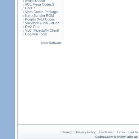
Storm Codec
ACE Mega CodecS
DivX 7
Vista Codec Package
Nero Burning ROM
Koepi's XviD Codec
VoxWare Audio CoDec
DivX Free
VLC (VideoLAN Client)
Daemon Tools
More Software
Sitemap
::
Privacy Policy
::
Disclaimer
::
Links
::
Link to
Codecs.com is known also as