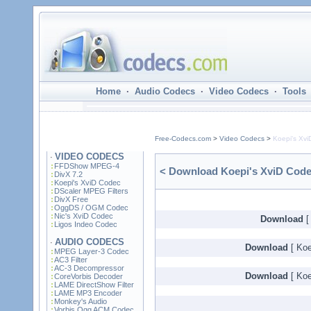
Home
·
Audio Codecs
·
Video Codecs
·
Tools
Free-Codecs.com
>
Video Codecs
>
Koepi's Xv
VIDEO CODECS
·
FFDShow MPEG-4
< Download Koepi's XviD Codec
DivX 7.2
Koepi's XviD Codec
DScaler MPEG Filters
DivX Free
OggDS / OGM Codec
Nic's XviD Codec
Download
[
Ligos Indeo Codec
AUDIO CODECS
·
Download
[ Koe
MPEG Layer-3 Codec
AC3 Filter
AC-3 Decompressor
Download
[ Koe
CoreVorbis Decoder
LAME DirectShow Filter
LAME MP3 Encoder
Monkey's Audio
Vorbis Ogg ACM Codec